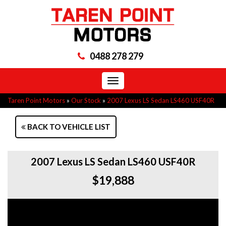
0488 278 279
Toggle
navigation
Taren Point Motors
»
Our Stock
»
2007 Lexus LS Sedan LS460 USF40R
BACK TO VEHICLE LIST
2007 Lexus LS Sedan LS460 USF40R
$19,888