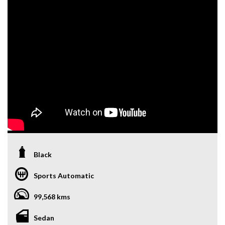
Black
Sports Automatic
99,568 kms
Sedan