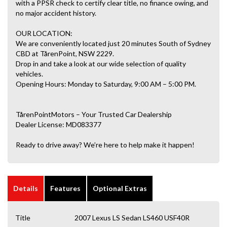
with a PPSR check to certify clear title, no finance owing, and
no major accident history.
OUR LOCATION:
We are conveniently located just 20 minutes South of Sydney
CBD at TårenPoint, NSW 2229.
Drop in and take a look at our wide selection of quality
vehicles.
Opening Hours: Monday to Saturday, 9:00 AM – 5:00 PM.
TårenPointMotors – Your Trusted Car Dealership
Dealer License: MD083377
Ready to drive away? We’re here to help make it happen!
Details
Features
Optional Extras
Title
2007 Lexus LS Sedan LS460 USF40R