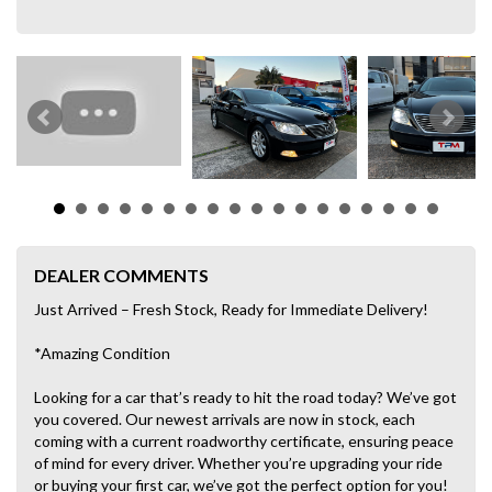
DEALER COMMENTS
Just Arrived – Fresh Stock, Ready for Immediate Delivery!
*Amazing Condition
Looking for a car that’s ready to hit the road today? We’ve got
you covered. Our newest arrivals are now in stock, each
coming with a current roadworthy certificate, ensuring peace
of mind for every driver. Whether you’re upgrading your ride
or buying your first car, we’ve got the perfect option for you!