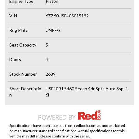
Engine Type
Piston
VIN
6ZZ60USF405015192
Reg Plate
UNREG
Seat Capacity
5
Doors
4
Stock Number
2689
Short Descriptio
USF40R LS460 Sedan 4dr Spts Auto 8sp, 4.
n
6i
Specifications have been sourced from redbook.com.au and are based
on manufacturer standard specifications. Actual specifications for this
vehicle may differ, please confirm with the seller.