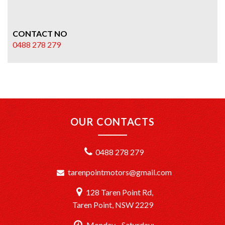
CONTACT NO
0488 278 279
OUR CONTACTS
0488 278 279
tarenpointmotors@gmail.com
128 Taren Point Rd,
Taren Point, NSW 2229
Monday - Saturday: