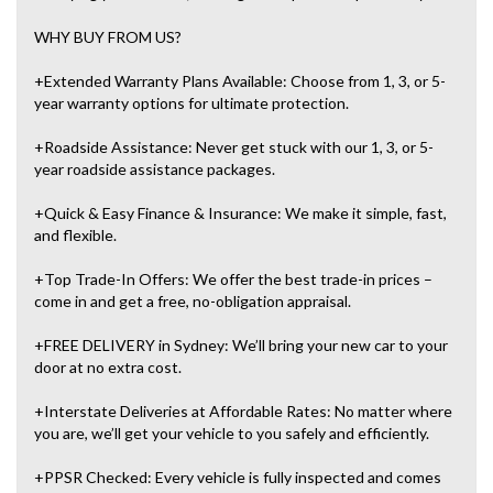
WHY BUY FROM US?
+Extended Warranty Plans Available: Choose from 1, 3, or 5-
year warranty options for ultimate protection.
+Roadside Assistance: Never get stuck with our 1, 3, or 5-
year roadside assistance packages.
+Quick & Easy Finance & Insurance: We make it simple, fast,
and flexible.
+Top Trade-In Offers: We offer the best trade-in prices –
come in and get a free, no-obligation appraisal.
+FREE DELIVERY in Sydney: We’ll bring your new car to your
door at no extra cost.
+Interstate Deliveries at Affordable Rates: No matter where
you are, we’ll get your vehicle to you safely and efficiently.
+PPSR Checked: Every vehicle is fully inspected and comes