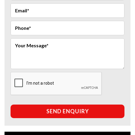
SEND ENQUIRY