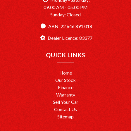
09:00 AM - 05:00 PM
Sunday: Closed
ABN: 22 646 891 018
Dealer Licence: 83377
QUICK LINKS
Home
Our Stock
Finance
Warranty
Sell Your Car
Contact Us
Sitemap