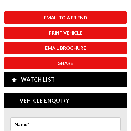
EMAIL TO A FRIEND
PRINT VEHICLE
EMAIL BROCHURE
SHARE
WATCH LIST
VEHICLE ENQUIRY