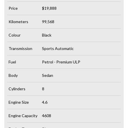
Price
$19,888
Kilometers
99,568
Colour
Black
Transmission
Sports Automatic
Fuel
Petrol - Premium ULP
Body
Sedan
Cylinders
8
Engine Size
4.6
Engine Capacity
4608