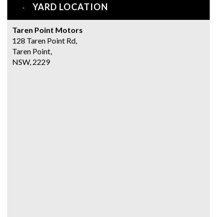
YARD LOCATION
Taren Point Motors
128 Taren Point Rd,
Taren Point,
NSW, 2229