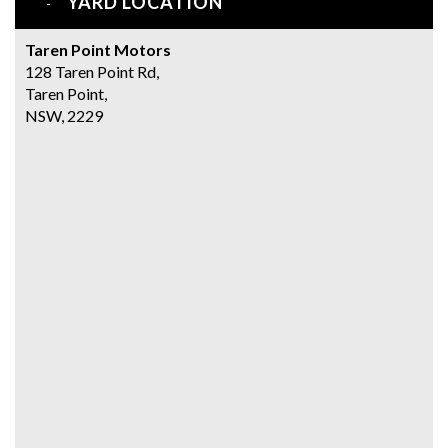
YARD LOCATION
Taren Point Motors
128 Taren Point Rd,
Taren Point,
NSW, 2229