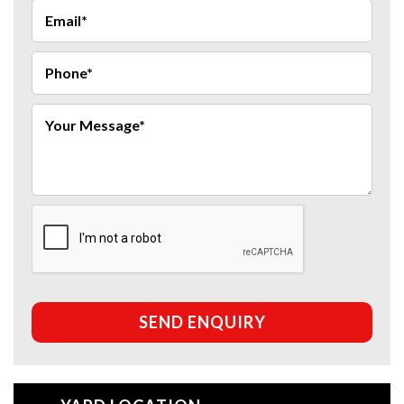
SEND ENQUIRY