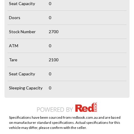
Seat Capacity
0
Doors
0
Stock Number
2700
ATM
0
Tare
2100
Seat Capacity
0
Sleeping Capacity
0
Specifications have been sourced from redbook.com.au and are based
on manufacturer standard specifications. Actual specifications for this
vehicle may differ, please confirm with the seller.