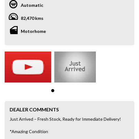
Automatic
82,470 kms
Motorhome
DEALER COMMENTS
Just Arrived – Fresh Stock, Ready for Immediate Delivery!
*Amazing Condition