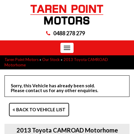
0488 278 279
Toggle
navigation
Taren Point Motors
»
Our Stock
»
2013 Toyota CAMROAD
Motorhome
Sorry, this Vehicle has already been sold.
Please contact us for any other enquiries.
BACK TO VEHICLE LIST
2013 Toyota CAMROAD Motorhome