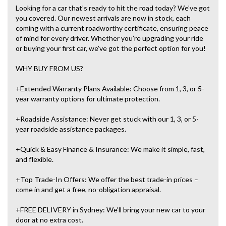
Looking for a car that’s ready to hit the road today? We’ve got
you covered. Our newest arrivals are now in stock, each
coming with a current roadworthy certificate, ensuring peace
of mind for every driver. Whether you’re upgrading your ride
or buying your first car, we’ve got the perfect option for you!
WHY BUY FROM US?
+Extended Warranty Plans Available: Choose from 1, 3, or 5-
year warranty options for ultimate protection.
+Roadside Assistance: Never get stuck with our 1, 3, or 5-
year roadside assistance packages.
+Quick & Easy Finance & Insurance: We make it simple, fast,
and flexible.
+Top Trade-In Offers: We offer the best trade-in prices –
come in and get a free, no-obligation appraisal.
+FREE DELIVERY in Sydney: We’ll bring your new car to your
door at no extra cost.