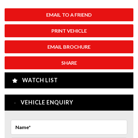
EMAIL TO A FRIEND
PRINT VEHICLE
EMAIL BROCHURE
SHARE
WATCH LIST
VEHICLE ENQUIRY