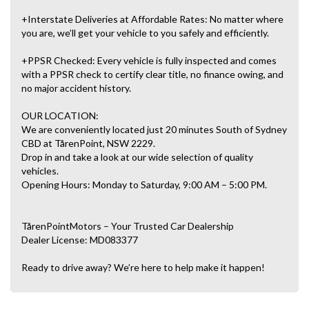
+Interstate Deliveries at Affordable Rates: No matter where
you are, we’ll get your vehicle to you safely and efficiently.
+PPSR Checked: Every vehicle is fully inspected and comes
with a PPSR check to certify clear title, no finance owing, and
no major accident history.
OUR LOCATION:
We are conveniently located just 20 minutes South of Sydney
CBD at TårenPoint, NSW 2229.
Drop in and take a look at our wide selection of quality
vehicles.
Opening Hours: Monday to Saturday, 9:00 AM – 5:00 PM.
TårenPointMotors – Your Trusted Car Dealership
Dealer License: MD083377
Ready to drive away? We’re here to help make it happen!