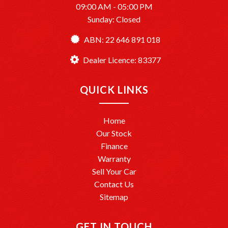
09:00 AM - 05:00 PM
Sunday: Closed
ABN: 22 646 891 018
Dealer Licence: 83377
QUICK LINKS
Home
Our Stock
Finance
Warranty
Sell Your Car
Contact Us
Sitemap
GET IN TOUCH