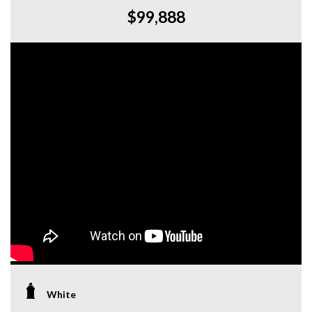
$99,888
White