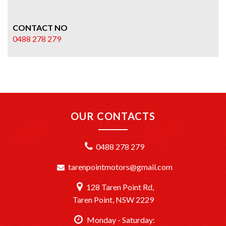
CONTACT NO
0488 278 279
OUR CONTACTS
0488 278 279
tarenpointmotors@gmail.com
128 Taren Point Rd,
Taren Point, NSW 2229
Monday - Saturday: