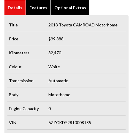
Details
Features
Optional Extras
Title
2013 Toyota CAMROAD Motorhome
Price
$99,888
Kilometers
82,470
Colour
White
Transmission
Automatic
Body
Motorhome
Engine Capacity
0
VIN
6ZZCKDY2810008185