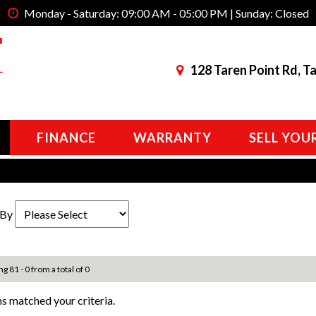
Monday - Saturday: 09:00 AM - 05:00 PM | Sunday: Closed
128 Taren Point Rd, T
FINANCE
WARRANTY
SELL YOU
 By
ng 81 - 0 from a total of 0
s matched your criteria.