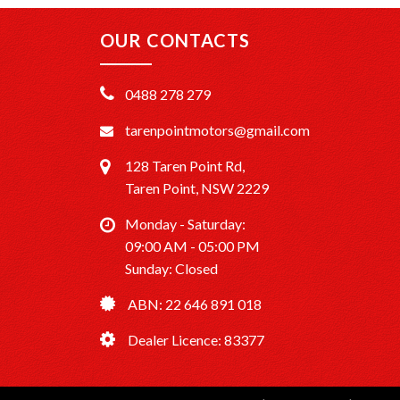
OUR CONTACTS
0488 278 279
tarenpointmotors@gmail.com
128 Taren Point Rd,
Taren Point, NSW 2229
Monday - Saturday:
09:00 AM - 05:00 PM
Sunday: Closed
ABN: 22 646 891 018
Dealer Licence: 83377