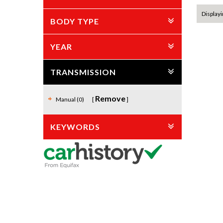
Displayi
BODY TYPE
YEAR
TRANSMISSION
Remove
Manual (0)
KEYWORDS