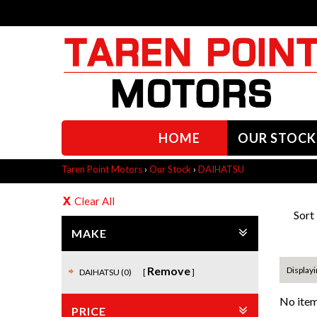
HOME
OUR STOCK
Taren Point Motors
›
Our Stock
›
DAIHATSU
Clear All
Sort
MAKE
Remove
Displayi
DAIHATSU (0)
No item
PRICE