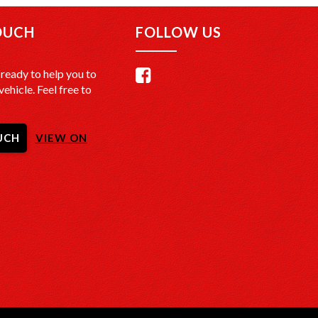
OUCH
FOLLOW US
ready to help you to
vehicle. Feel free to
UCH
VIEW ON