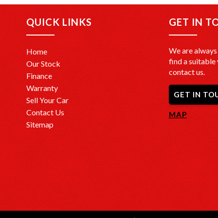
QUICK LINKS
GET IN T
We are always 
Home
find a suitable 
Our Stock
contact us.
Finance
Warranty
GET IN TO
Sell Your Car
Contact Us
MAP
Sitemap