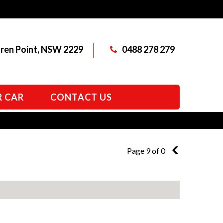
aren Point, NSW 2229
0488 278 279
R CAR
CONTACT US
Page 9 of 0
8