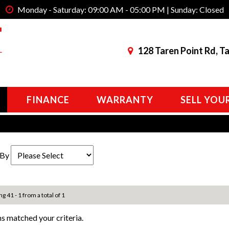
Monday - Saturday: 09:00 AM - 05:00 PM | Sunday: Closed
128 Taren Point Rd, T
FINANCE
WARRANTY
SELL YOU
 By
ng 41 - 1 from a total of 1
s matched your criteria.