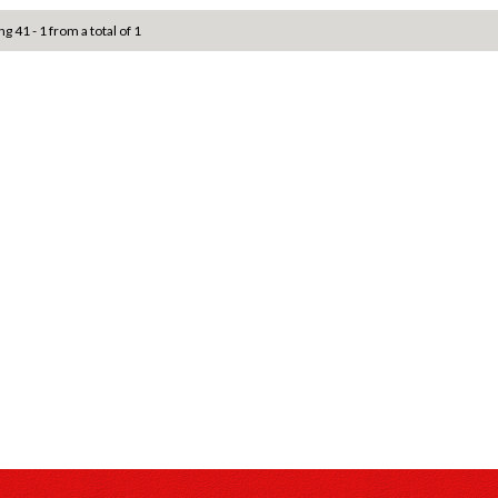
ng 41 - 1 from a total of 1