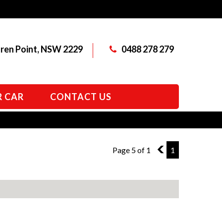
aren Point, NSW 2229
0488 278 279
R CAR
CONTACT US
Page 5 of 1
4
1