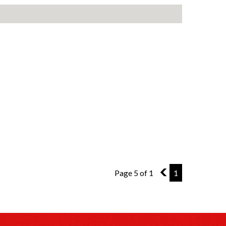
Page 5 of 1
4
1