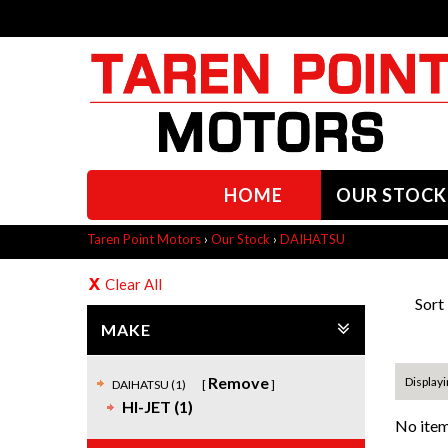
HOME
OUR STOCK
Taren Point Motors
›
Our Stock
›
DAIHATSU
Clear All
Sort
MAKE
Remove
Displayi
DAIHATSU (1)
HI-JET (1)
No item