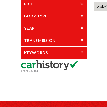
PRICE
Displayi
BODY TYPE
YEAR
TRANSMISSION
KEYWORDS