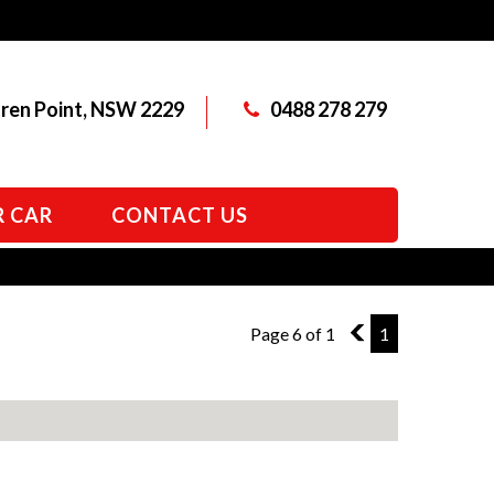
aren Point, NSW 2229
0488 278 279
R CAR
CONTACT US
Page 6 of 1
5
1