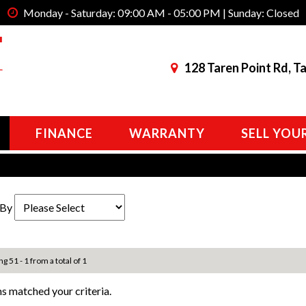
Monday - Saturday: 09:00 AM - 05:00 PM | Sunday: Closed
128 Taren Point Rd, T
FINANCE
WARRANTY
SELL YOU
 By
ng 51 - 1 from a total of 1
s matched your criteria.