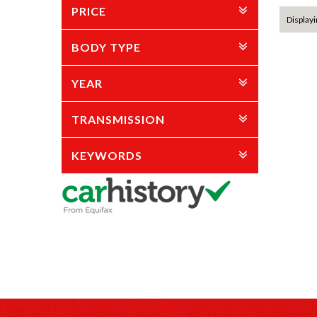
PRICE
Displayi
BODY TYPE
YEAR
TRANSMISSION
KEYWORDS