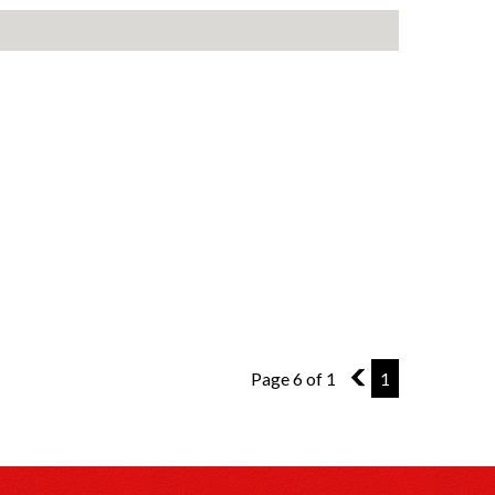
Page 6 of 1
5
1