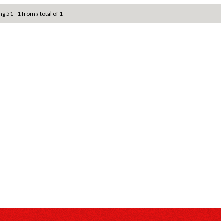
ng 51 - 1 from a total of 1