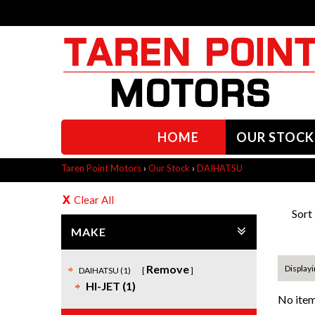
HOME
OUR STOCK
Taren Point Motors
›
Our Stock
›
DAIHATSU
Clear All
Sort
MAKE
Remove
Displayi
DAIHATSU (1)
HI-JET (1)
No item