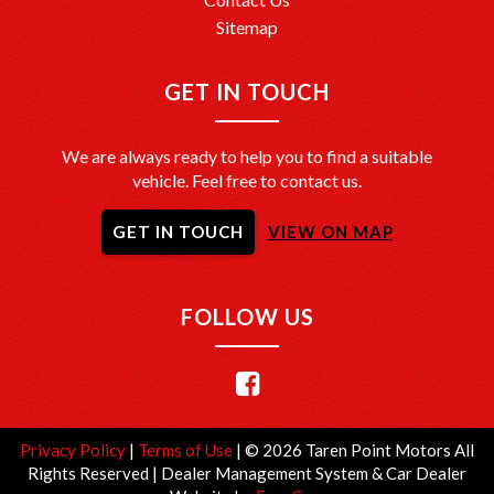
Sitemap
GET IN TOUCH
We are always ready to help you to find a suitable
vehicle. Feel free to contact us.
GET IN TOUCH
VIEW ON MAP
FOLLOW US
Privacy Policy
|
Terms of Use
|
© 2026 Taren Point Motors All
Rights Reserved
| Dealer Management System & Car Dealer