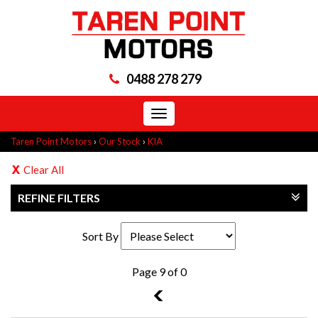
0488 278 279
Toggle
navigation
Taren Point Motors
›
Our Stock
›
KIA
Clear All
REFINE FILTERS
Sort By
Page 9 of 0
8