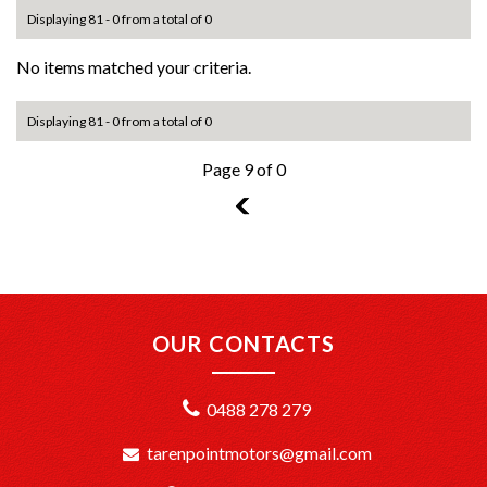
Displaying 81 - 0 from a total of 0
No items matched your criteria.
Displaying 81 - 0 from a total of 0
Page 9 of 0
8
OUR CONTACTS
0488 278 279
tarenpointmotors@gmail.com