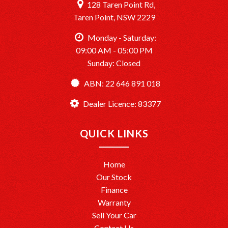
128 Taren Point Rd,
Taren Point, NSW 2229
Monday - Saturday:
09:00 AM - 05:00 PM
Sunday: Closed
ABN: 22 646 891 018
Dealer Licence: 83377
QUICK LINKS
Home
Our Stock
Finance
Warranty
Sell Your Car
Contact Us