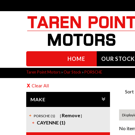
HOME
OUR STOCK
Taren Point Motors
›
Our Stock
›
PORSCHE
Clear All
Sort
MAKE
Remove
Displayi
PORSCHE (1)
CAYENNE (1)
No item