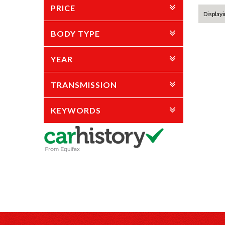
PRICE
Displayi
BODY TYPE
YEAR
TRANSMISSION
KEYWORDS