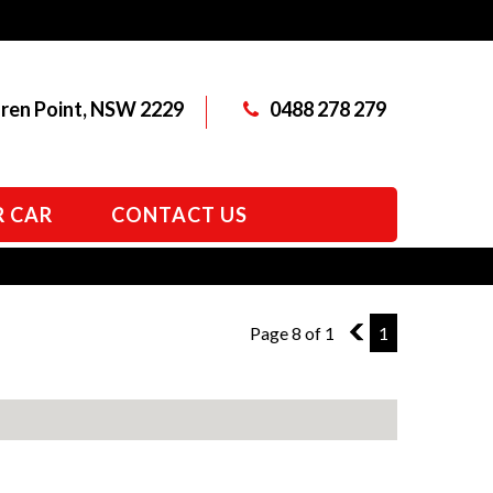
aren Point, NSW 2229
0488 278 279
R CAR
CONTACT US
Page 8 of 1
7
1