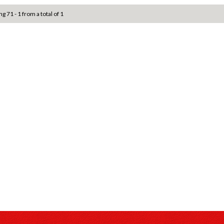
ng 71 - 1 from a total of 1