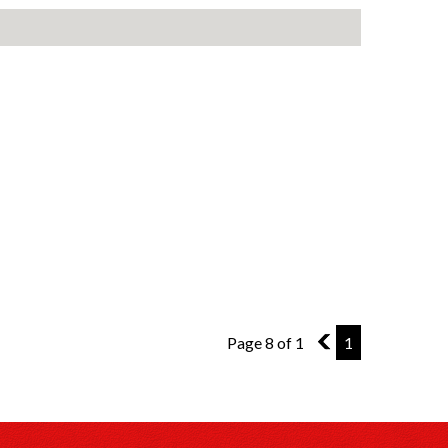
Page 8 of 1
7
1