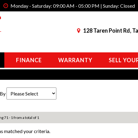
Monday - Saturday: 09:00 AM - 05:00 PM | Sunday: Closed
128 Taren Point Rd, T
FINANCE
WARRANTY
SELL YOU
 By
ng 71 - 1 from a total of 1
s matched your criteria.