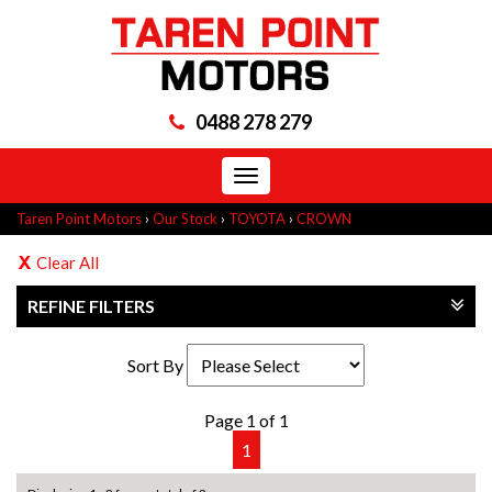
0488 278 279
Toggle
navigation
Taren Point Motors
›
Our Stock
›
TOYOTA
›
CROWN
Clear All
REFINE FILTERS
Sort By
Page 1 of 1
1