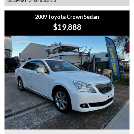
Displaying 1 - 2 from a total of 2
2009 Toyota Crown Sedan
$19,888