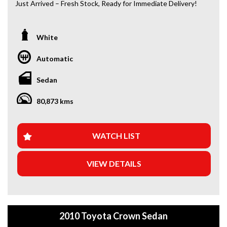
Just Arrived – Fresh Stock, Ready for Immediate Delivery!
*Amazing Condition
*Japanese Import
White
Automatic
Looking for a car that’s ready to hit the road today? We’ve
got you covered. Our newest arrivals are now in stock, each
Sedan
coming with a current roadworthy certificate, ensuring
peace of mind for every driver. Whether you’re upgrading
80,873 kms
your ride or buying your first car, we’ve got the perfect
option for you!
WHY BUY FROM US?
WATCH LIST
+Extended Warranty Plans Available: Choose from 1, 3, or
VIEW DETAILS
5-year warranty options for ultimate protection.
+Roadside Assistance: Never get stuck with our 1, 3, or 5-
year roadside assistance packages.
2010 Toyota Crown Sedan
+Quick & Easy Finance & Insurance: We make it simple,
fast, and flexible.