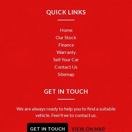
Ready to drive away? We’re here to help make it happen!
QUICK LINKS
Home
Our Stock
Finance
Warranty
Sell Your Car
Contact Us
Sitemap
GET IN TOUCH
We are always ready to help you to find a suitable
vehicle. Feel free to contact us.
GET IN TOUCH
VIEW ON MAP