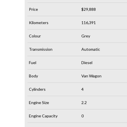
Price
$29,888
Kilometers
116,391
Colour
Grey
Transmission
Automatic
Fuel
Diesel
Body
Van Wagon
Cylinders
4
Engine Size
2.2
Engine Capacity
0