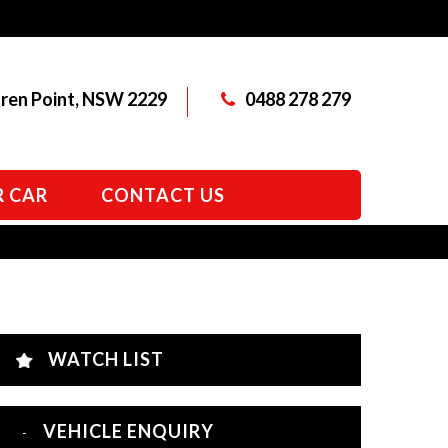
aren Point, NSW 2229
0488 278 279
R CAR
CONTACT US
WATCH LIST
VEHICLE ENQUIRY