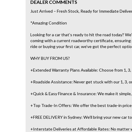
DEALER COMMENTS
Just Arrived – Fresh Stock, Ready for Immediate Delive
*Amazing Condition
Looking for a car that’s ready to hit the road today? W
coming with a current roadworthy certificate, ensuring
ride or buying your first car, we’ve got the perfect optio
WHY BUY FROM US?
+Extended Warranty Plans Available: Choose from 1, 3, 
+Roadside Assistance: Never get stuck with our 1, 3, o
+Quick & Easy Finance & Insurance: We make it simple, f
+Top Trade-In Offers: We offer the best trade-in prices 
+FREE DELIVERY in Sydney: We’ll bring your new car to 
+Interstate Deliveries at Affordable Rates: No matter w