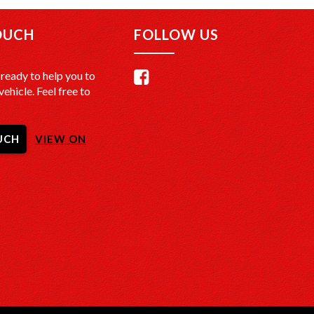
OUCH
FOLLOW US
ready to help you to
vehicle. Feel free to
UCH
VIEW ON