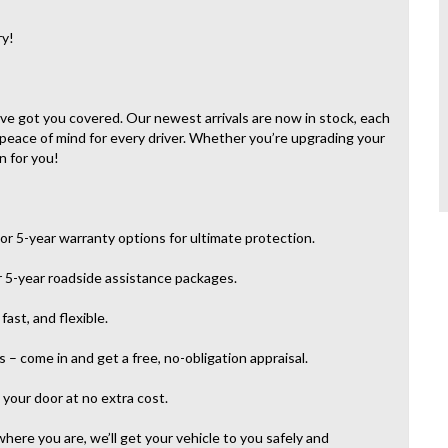
ry!
e’ve got you covered. Our newest arrivals are now in stock, each
 peace of mind for every driver. Whether you’re upgrading your
n for you!
or 5-year warranty options for ultimate protection.
r 5-year roadside assistance packages.
ast, and flexible.
– come in and get a free, no-obligation appraisal.
your door at no extra cost.
here you are, we’ll get your vehicle to you safely and