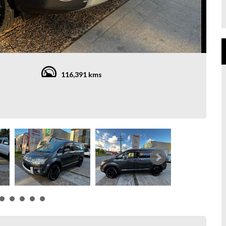
116,391 kms