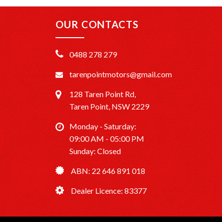
OUR CONTACTS
0488 278 279
tarenpointmotors@gmail.com
128 Taren Point Rd,
Taren Point, NSW 2229
Monday - Saturday:
09:00 AM - 05:00 PM
Sunday: Closed
ABN: 22 646 891 018
Dealer Licence: 83377