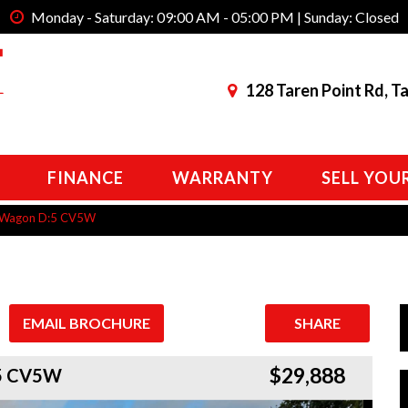
Monday - Saturday: 09:00 AM - 05:00 PM | Sunday: Closed
128 Taren Point Rd, T
FINANCE
WARRANTY
SELL YOU
an Wagon D:5 CV5W
EMAIL BROCHURE
SHARE
$29,888
:5 CV5W