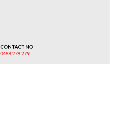
CONTACT NO
0488 278 279