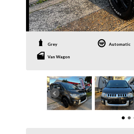
Grey
Automatic
Van Wagon