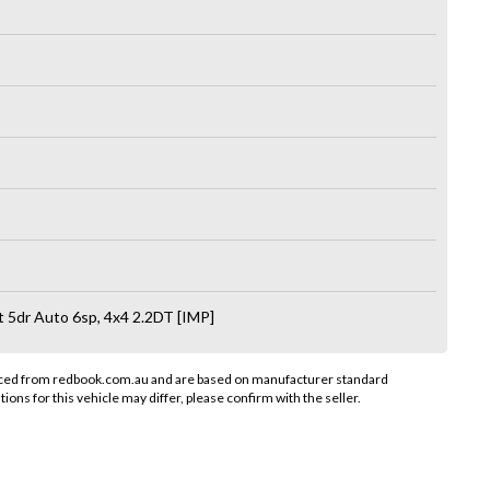
5dr Auto 6sp, 4x4 2.2DT [IMP]
rced from redbook.com.au and are based on manufacturer standard
tions for this vehicle may differ, please confirm with the seller.