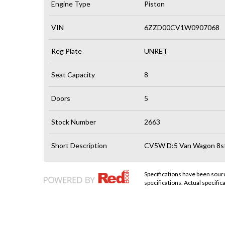
Engine Type
Piston
VIN
6ZZD00CV1W0907068
Reg Plate
UNRET
Seat Capacity
8
Doors
5
Stock Number
2663
Short Description
CV5W D:5 Van Wagon 8st 
Specifications have been sou
specifications. Actual specifica