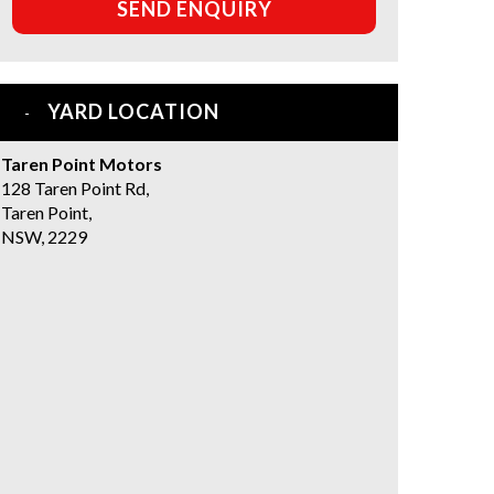
SEND ENQUIRY
YARD LOCATION
Taren Point Motors
128 Taren Point Rd,
Taren Point,
NSW, 2229