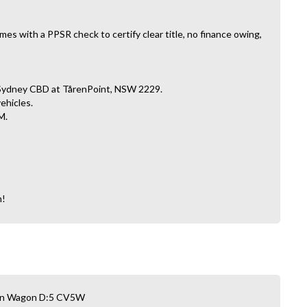
es with a PPSR check to certify clear title, no finance owing,
 Sydney CBD at TårenPoint, NSW 2229.
vehicles.
M.
n!
Van Wagon D:5 CV5W