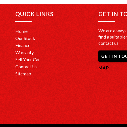
QUICK LINKS
GET IN T
We are always 
Home
find a suitable 
Our Stock
contact us.
Finance
Warranty
GET IN TO
Sell Your Car
Contact Us
MAP
Sitemap