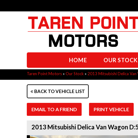
HOME
OUR STOCK
Taren Point Motors
»
Our Stock
»
2013 Mitsubishi Delica V
BACK TO VEHICLE LIST
EMAIL TO A FRIEND
PRINT VEHICLE
2013 Mitsubishi Delica Van Wagon D