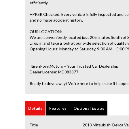
efficiently.
+PPSR Checked: Every vehicle is fully inspected and com
and no major accident history.
OUR LOCATION:
We are conveniently located just 20 minutes South of
Drop in and take a look at our wide selection of quality 
Opening Hours: Monday to Saturday, 9:00 AM – 5:00 P
TårenPointMotors – Your Trusted Car Dealership
Dealer License: MD083377
Ready to drive away? We’re here to help make it happe
Details
Features
Optional Extras
Title
2013 Mitsubishi Delica 