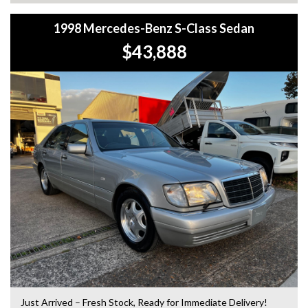
1998 Mercedes-Benz S-Class Sedan
$43,888
Just Arrived – Fresh Stock, Ready for Immediate Delivery!