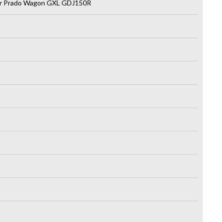
er Prado Wagon GXL GDJ150R