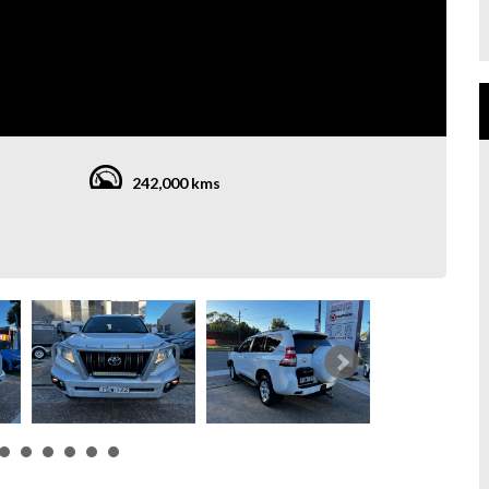
242,000 kms