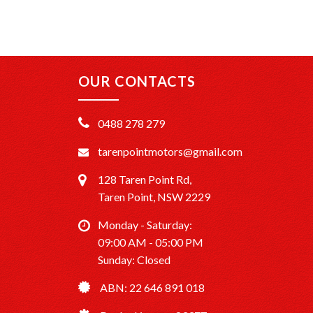
OUR CONTACTS
0488 278 279
tarenpointmotors@gmail.com
128 Taren Point Rd,
Taren Point, NSW 2229
Monday - Saturday:
09:00 AM - 05:00 PM
Sunday: Closed
ABN: 22 646 891 018