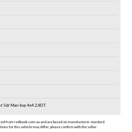
 5dr Man 6sp 4x4 2.8DT
rced from redbook.com.au and are based on manufacturer standard
tions for this vehicle may differ, please confirm with the seller.