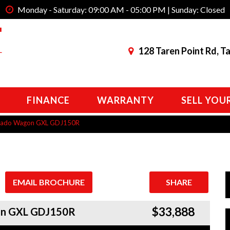
Monday - Saturday: 09:00 AM - 05:00 PM | Sunday: Closed
128 Taren Point Rd, T
FINANCE
WARRANTY
SELL YOU
Prado Wagon GXL GDJ150R
EMAIL BROCHURE
SHARE
$33,888
gon GXL GDJ150R