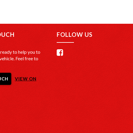
OUCH
FOLLOW US
ready to help you to
vehicle. Feel free to
UCH
VIEW ON