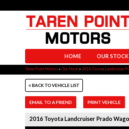
HOME
OUR STOCK
Taren Point Motors
»
Our Stock
»
2016 Toyota Landcruiser 
BACK TO VEHICLE LIST
EMAIL TO A FRIEND
PRINT VEHICLE
2016 Toyota Landcruiser Prado Wa