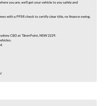
here you are, we’ll get your vehicle to you safely and
es with a PPSR check to certify clear title, no finance owing,
 Sydney CBD at TårenPoint, NSW 2229.
vehicles.
M.
n!