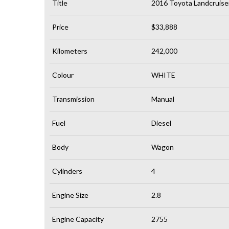
Title
2016 Toyota Landcruis
Price
$33,888
Kilometers
242,000
Colour
WHITE
Transmission
Manual
Fuel
Diesel
Body
Wagon
Cylinders
4
Engine Size
2.8
Engine Capacity
2755