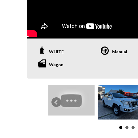
WHITE
Manual
Wagon