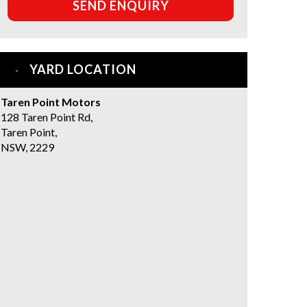
SEND ENQUIRY
YARD LOCATION
Taren Point Motors
128 Taren Point Rd,
Taren Point,
NSW, 2229