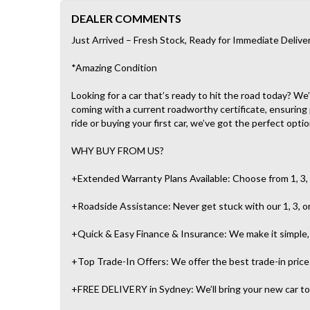
DEALER COMMENTS
Just Arrived – Fresh Stock, Ready for Immediate Delive
*Amazing Condition
Looking for a car that’s ready to hit the road today? W
coming with a current roadworthy certificate, ensuring
ride or buying your first car, we’ve got the perfect optio
WHY BUY FROM US?
+Extended Warranty Plans Available: Choose from 1, 3, 
+Roadside Assistance: Never get stuck with our 1, 3, o
+Quick & Easy Finance & Insurance: We make it simple, f
+Top Trade-In Offers: We offer the best trade-in prices 
+FREE DELIVERY in Sydney: We’ll bring your new car to 