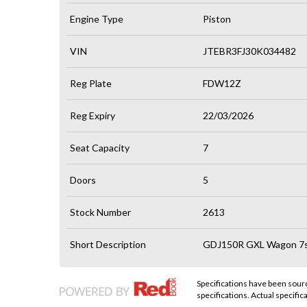
Engine Type
Piston
VIN
JTEBR3FJ30K034482
Reg Plate
FDW12Z
Reg Expiry
22/03/2026
Seat Capacity
7
Doors
5
Stock Number
2613
Short Description
GDJ150R GXL Wagon 7st
Specifications have been sou
specifications. Actual specifica