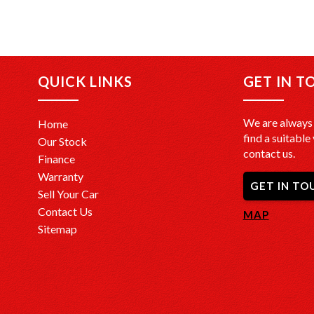
QUICK LINKS
GET IN T
We are always 
Home
find a suitable 
Our Stock
contact us.
Finance
Warranty
GET IN TO
Sell Your Car
Contact Us
MAP
Sitemap