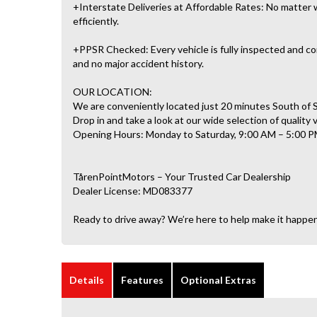
+Interstate Deliveries at Affordable Rates: No matter w
efficiently.
+PPSR Checked: Every vehicle is fully inspected and com
and no major accident history.
OUR LOCATION:
We are conveniently located just 20 minutes South of
Drop in and take a look at our wide selection of quality 
Opening Hours: Monday to Saturday, 9:00 AM – 5:00 P
TårenPointMotors – Your Trusted Car Dealership
Dealer License: MD083377
Ready to drive away? We’re here to help make it happe
Details
Features
Optional Extras