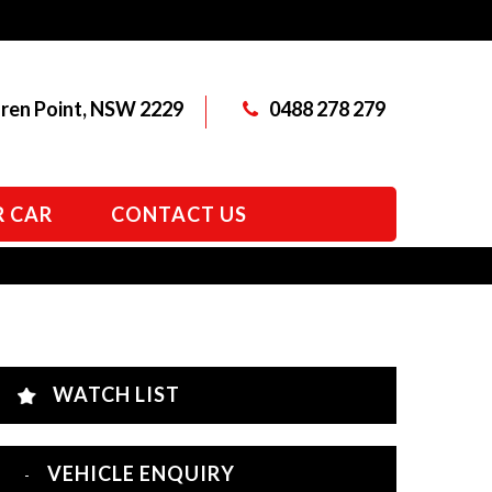
aren Point, NSW 2229
0488 278 279
R CAR
CONTACT US
WATCH LIST
VEHICLE ENQUIRY