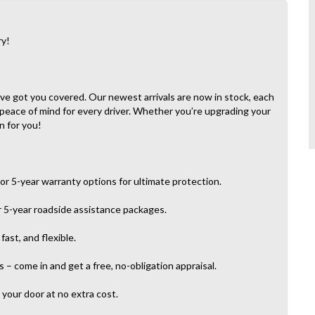
ry!
e’ve got you covered. Our newest arrivals are now in stock, each
 peace of mind for every driver. Whether you’re upgrading your
n for you!
or 5-year warranty options for ultimate protection.
r 5-year roadside assistance packages.
ast, and flexible.
– come in and get a free, no-obligation appraisal.
your door at no extra cost.