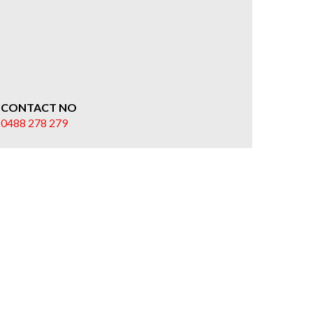
CONTACT NO
0488 278 279