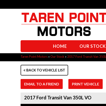
HOME
OUR STOCK
Taren Point Motors
»
Our Stock
»
2017 Ford Transit Van 350
BACK TO VEHICLE LIST
EMAIL TO A FRIEND
PRINT VEHICLE
2017 Ford Transit Van 350L VO