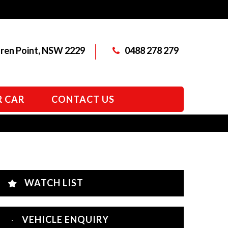
aren Point, NSW 2229
0488 278 279
R CAR
CONTACT US
WATCH LIST
VEHICLE ENQUIRY