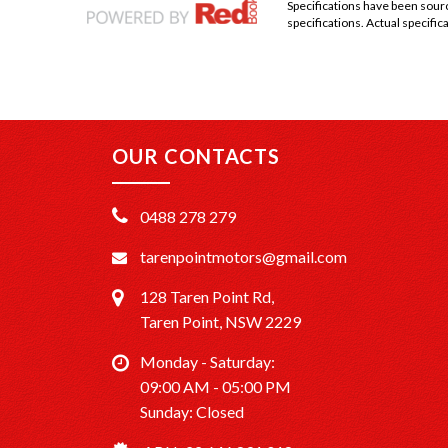
Specifications have been sou
specifications. Actual specifica
OUR CONTACTS
0488 278 279
tarenpointmotors@gmail.com
128 Taren Point Rd,
Taren Point, NSW 2229
Monday - Saturday:
09:00 AM - 05:00 PM
Sunday: Closed