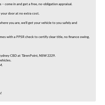
– come in and get a free, no-obligation appraisal.
your door at no extra cost.
here you are, we’ll get your vehicle to you safely and
es with a PPSR check to certify clear title, no finance owing,
 Sydney CBD at TårenPoint, NSW 2229.
vehicles.
M.
n!