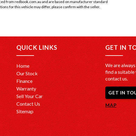
rced from redbook.com.au and are based on manufacturer standard
tions for this vehicle may differ, please confirm with the seller.
QUICK LINKS
GET IN T
We are always 
Home
find a suitable 
Our Stock
contact us.
Finance
Warranty
GET IN TO
Sell Your Car
Contact Us
MAP
Sitemap