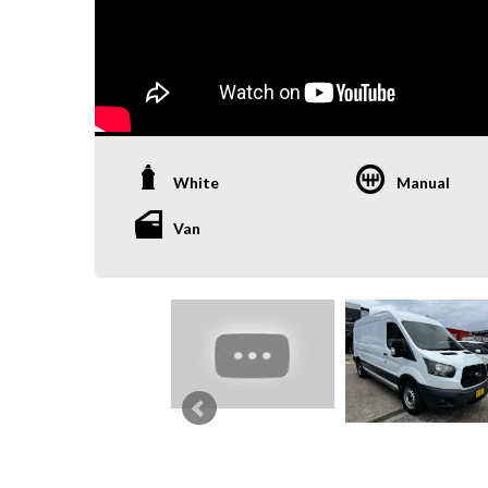
White
Manual
Van