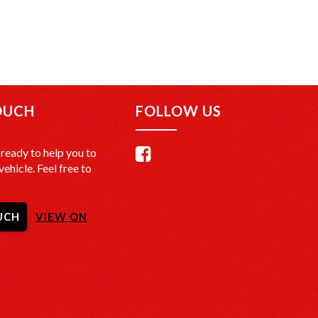
OUCH
FOLLOW US
ready to help you to
vehicle. Feel free to
UCH
VIEW ON