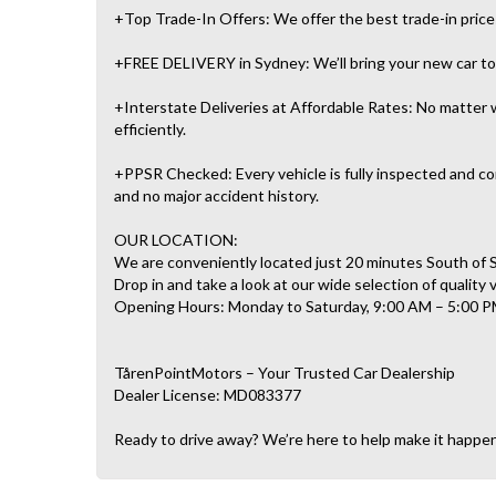
+Top Trade-In Offers: We offer the best trade-in prices 
+FREE DELIVERY in Sydney: We’ll bring your new car to 
+Interstate Deliveries at Affordable Rates: No matter w
efficiently.
+PPSR Checked: Every vehicle is fully inspected and com
and no major accident history.
OUR LOCATION:
We are conveniently located just 20 minutes South of
Drop in and take a look at our wide selection of quality 
Opening Hours: Monday to Saturday, 9:00 AM – 5:00 P
TårenPointMotors – Your Trusted Car Dealership
Dealer License: MD083377
Ready to drive away? We’re here to help make it happe