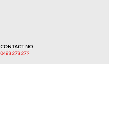
CONTACT NO
0488 278 279