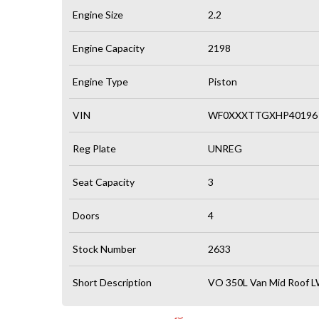
Engine Size
2.2
Engine Capacity
2198
Engine Type
Piston
VIN
WF0XXXTTGXHP40196
Reg Plate
UNREG
Seat Capacity
3
Doors
4
Stock Number
2633
Short Description
VO 350L Van Mid Roof L