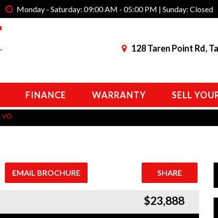
Monday - Saturday: 09:00 AM - 05:00 PM | Sunday: Closed
128 Taren Point Rd, T
FINANCE
WARRANTY
SELL YOU
L VO
EMAIL BROCHURE
SHARE
$23,888