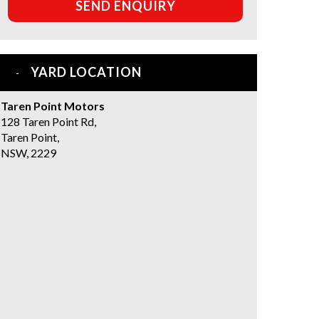
SEND ENQUIRY
YARD LOCATION
Taren Point Motors
128 Taren Point Rd,
Taren Point,
NSW, 2229