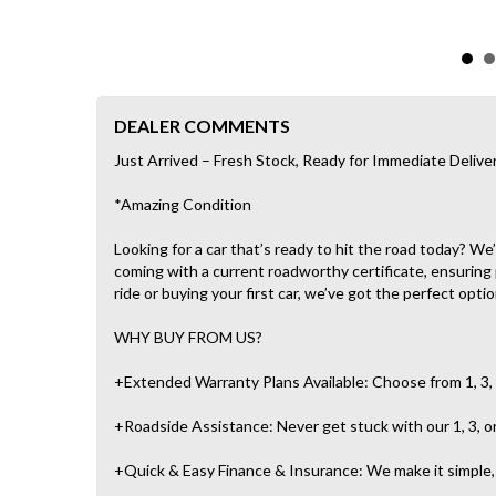
DEALER COMMENTS
Just Arrived – Fresh Stock, Ready for Immediate Delive
*Amazing Condition
Looking for a car that’s ready to hit the road today? W
coming with a current roadworthy certificate, ensuring
ride or buying your first car, we’ve got the perfect optio
WHY BUY FROM US?
+Extended Warranty Plans Available: Choose from 1, 3, 
+Roadside Assistance: Never get stuck with our 1, 3, o
+Quick & Easy Finance & Insurance: We make it simple, f