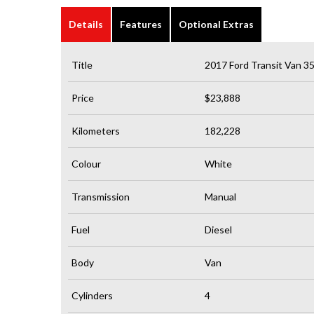
Details
Features
Optional Extras
Title
2017 Ford Transit Van 
Price
$23,888
Kilometers
182,228
Colour
White
Transmission
Manual
Fuel
Diesel
Body
Van
Cylinders
4