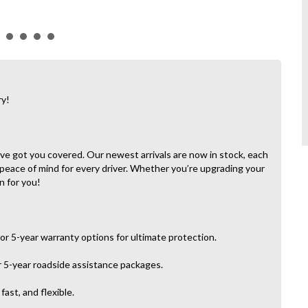
ry!
e’ve got you covered. Our newest arrivals are now in stock, each
 peace of mind for every driver. Whether you’re upgrading your
n for you!
or 5-year warranty options for ultimate protection.
r 5-year roadside assistance packages.
ast, and flexible.