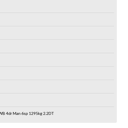
WB 4dr Man 6sp 1295kg 2.2DT