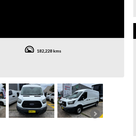
182,228 kms