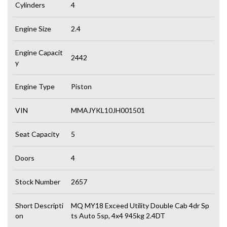
Cylinders
4
Engine Size
2.4
Engine Capacit
2442
y
Engine Type
Piston
VIN
MMAJYKL10JH001501
Seat Capacity
5
Doors
4
Stock Number
2657
Short Descripti
MQ MY18 Exceed Utility Double Cab 4dr Sp
on
ts Auto 5sp, 4x4 945kg 2.4DT