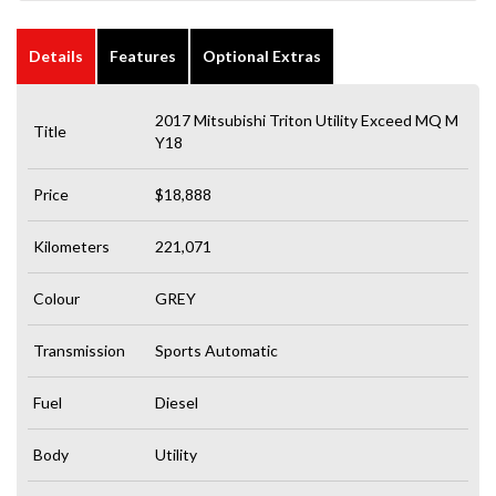
Details
Features
Optional Extras
2017 Mitsubishi Triton Utility Exceed MQ M
Title
Y18
Price
$18,888
Kilometers
221,071
Colour
GREY
Transmission
Sports Automatic
Fuel
Diesel
Body
Utility