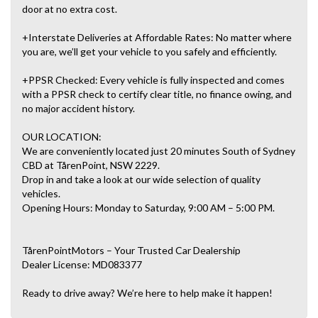
door at no extra cost.
+Interstate Deliveries at Affordable Rates: No matter where
you are, we’ll get your vehicle to you safely and efficiently.
+PPSR Checked: Every vehicle is fully inspected and comes
with a PPSR check to certify clear title, no finance owing, and
no major accident history.
OUR LOCATION:
We are conveniently located just 20 minutes South of Sydney
CBD at TårenPoint, NSW 2229.
Drop in and take a look at our wide selection of quality
vehicles.
Opening Hours: Monday to Saturday, 9:00 AM – 5:00 PM.
TårenPointMotors – Your Trusted Car Dealership
Dealer License: MD083377
Ready to drive away? We’re here to help make it happen!