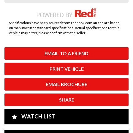
Specifications have been sourced from redbook.com.au and are based
on manufacturer standard specifications. Actual specifications for this
vehicle may differ, please confirm with the seller.
EMAIL TO A FRIEND
PRINT VEHICLE
EMAIL BROCHURE
SHARE
WATCH LIST