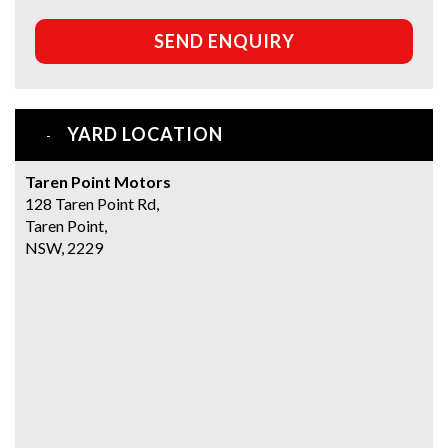
SEND ENQUIRY
YARD LOCATION
Taren Point Motors
128 Taren Point Rd,
Taren Point,
NSW, 2229