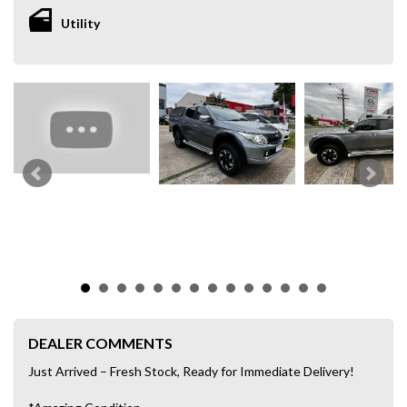
Utility
DEALER COMMENTS
Just Arrived – Fresh Stock, Ready for Immediate Delivery!