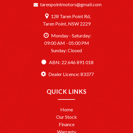
tarenpointmotors@gmail.com
128 Taren Point Rd,
Taren Point, NSW 2229
Monday - Saturday:
09:00 AM - 05:00 PM
Sunday: Closed
ABN: 22 646 891 018
Dealer Licence: 83377
QUICK LINKS
Home
Our Stock
Finance
Warranty