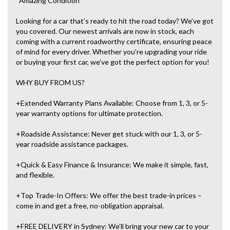
*Amazing Condition
Looking for a car that’s ready to hit the road today? We’ve got
you covered. Our newest arrivals are now in stock, each
coming with a current roadworthy certificate, ensuring peace
of mind for every driver. Whether you’re upgrading your ride
or buying your first car, we’ve got the perfect option for you!
WHY BUY FROM US?
+Extended Warranty Plans Available: Choose from 1, 3, or 5-
year warranty options for ultimate protection.
+Roadside Assistance: Never get stuck with our 1, 3, or 5-
year roadside assistance packages.
+Quick & Easy Finance & Insurance: We make it simple, fast,
and flexible.
+Top Trade-In Offers: We offer the best trade-in prices –
come in and get a free, no-obligation appraisal.
+FREE DELIVERY in Sydney: We’ll bring your new car to your