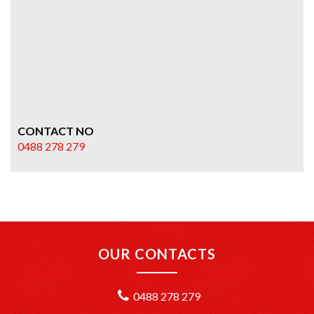
CONTACT NO
0488 278 279
OUR CONTACTS
0488 278 279