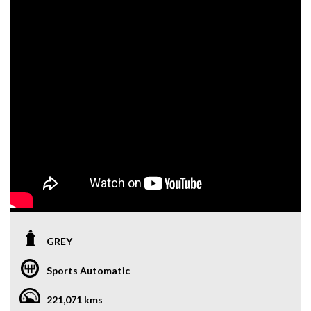
GREY
Sports Automatic
221,071 kms