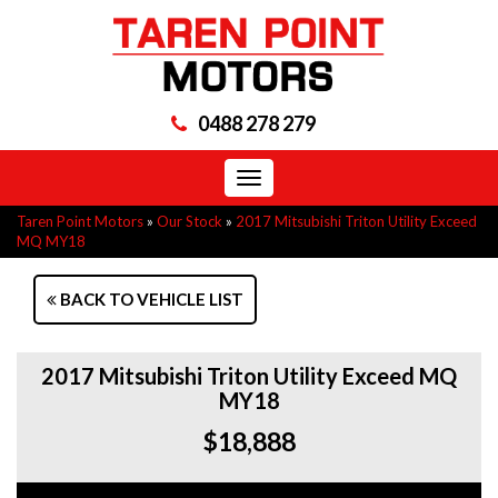
0488 278 279
Toggle
navigation
Taren Point Motors
»
Our Stock
»
2017 Mitsubishi Triton Utility Exceed
MQ MY18
BACK TO VEHICLE LIST
2017 Mitsubishi Triton Utility Exceed MQ
MY18
$18,888