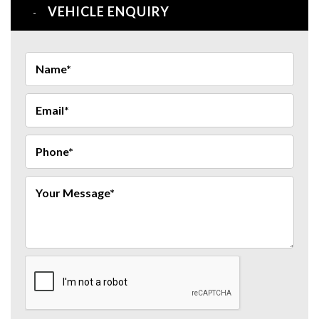
VEHICLE ENQUIRY