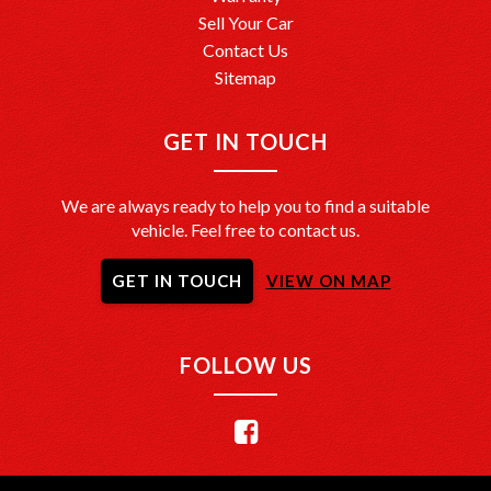
Sell Your Car
Contact Us
Sitemap
GET IN TOUCH
We are always ready to help you to find a suitable
vehicle. Feel free to contact us.
GET IN TOUCH
VIEW ON MAP
FOLLOW US