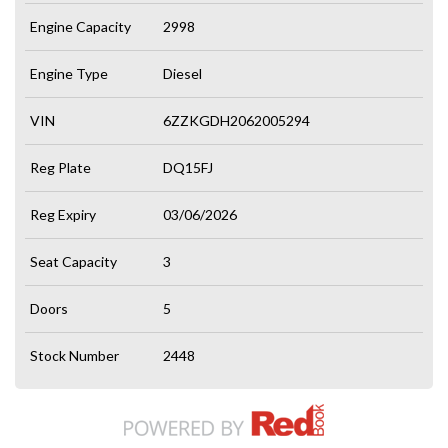
Engine Capacity
2998
Engine Type
Diesel
VIN
6ZZKGDH2062005294
Reg Plate
DQ15FJ
Reg Expiry
03/06/2026
Seat Capacity
3
Doors
5
Stock Number
2448