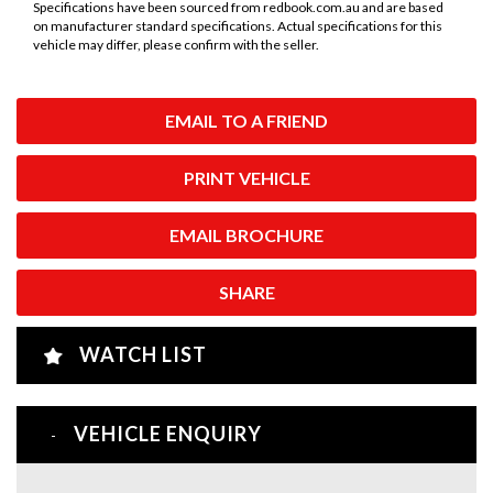
Specifications have been sourced from redbook.com.au and are based
on manufacturer standard specifications. Actual specifications for this
vehicle may differ, please confirm with the seller.
EMAIL TO A FRIEND
PRINT VEHICLE
EMAIL BROCHURE
SHARE
WATCH LIST
VEHICLE ENQUIRY