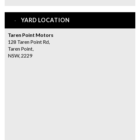
YARD LOCATION
Taren Point Motors
128 Taren Point Rd,
Taren Point,
NSW, 2229