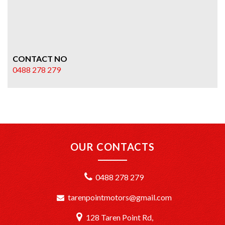
CONTACT NO
0488 278 279
OUR CONTACTS
0488 278 279
tarenpointmotors@gmail.com
128 Taren Point Rd,