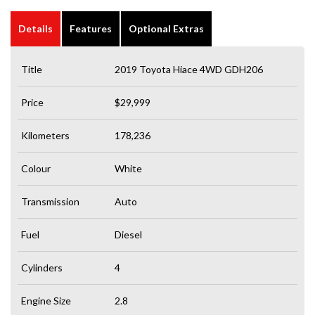
Details
Features
Optional Extras
Title
2019 Toyota Hiace 4WD GDH206
Price
$29,999
Kilometers
178,236
Colour
White
Transmission
Auto
Fuel
Diesel
Cylinders
4
Engine Size
2.8