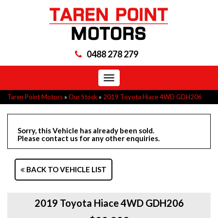
0488 278 279
Toggle
navigation
Taren Point Motors
»
Our Stock
»
2019 Toyota Hiace 4WD GDH206
Sorry, this Vehicle has already been sold.
Please contact us for any other enquiries.
BACK TO VEHICLE LIST
2019 Toyota Hiace 4WD GDH206