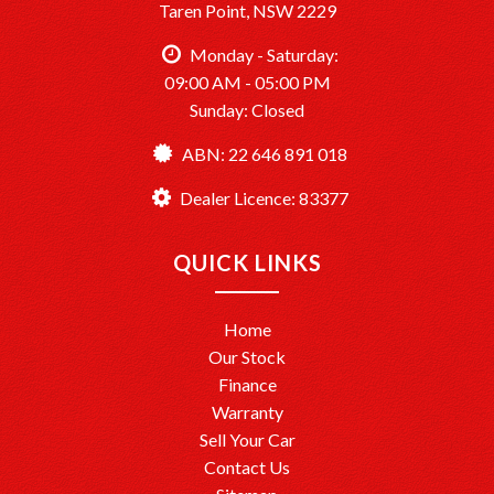
Taren Point, NSW 2229
Monday - Saturday:
09:00 AM - 05:00 PM
Sunday: Closed
ABN: 22 646 891 018
Dealer Licence: 83377
QUICK LINKS
Home
Our Stock
Finance
Warranty
Sell Your Car
Contact Us