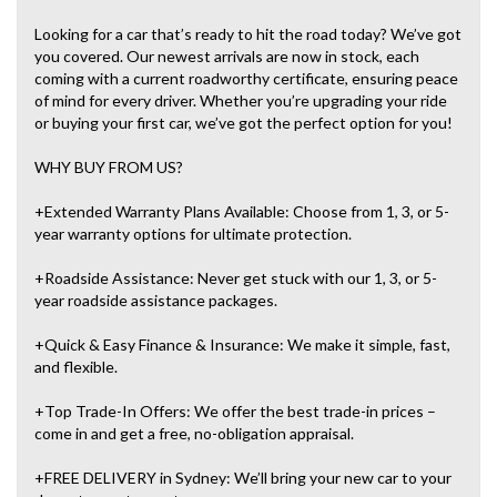
Looking for a car that’s ready to hit the road today? We’ve got
you covered. Our newest arrivals are now in stock, each
coming with a current roadworthy certificate, ensuring peace
of mind for every driver. Whether you’re upgrading your ride
or buying your first car, we’ve got the perfect option for you!
WHY BUY FROM US?
+Extended Warranty Plans Available: Choose from 1, 3, or 5-
year warranty options for ultimate protection.
+Roadside Assistance: Never get stuck with our 1, 3, or 5-
year roadside assistance packages.
+Quick & Easy Finance & Insurance: We make it simple, fast,
and flexible.
+Top Trade-In Offers: We offer the best trade-in prices –
come in and get a free, no-obligation appraisal.
+FREE DELIVERY in Sydney: We’ll bring your new car to your