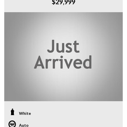
$29,999
White
Auto