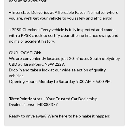
door at no extra cost.
+Interstate Deliveries at Affordable Rates: No matter where
you are, we’ll get your vehicle to you safely and efficiently.
+PPSR Checked: Every vehicle is fully inspected and comes
with a PPSR check to certify clear title, no finance owing, and
no major accident history.
OUR LOCATION:
We are conveniently located just 20 minutes South of Sydney
CBD at TårenPoint, NSW 2229.
Drop in and take a look at our wide selection of quality
vehicles.
Opening Hours: Monday to Saturday, 9:00 AM – 5:00 PM.
TårenPointMotors – Your Trusted Car Dealership
Dealer License: MD083377
Ready to drive away? We’re here to help make it happen!