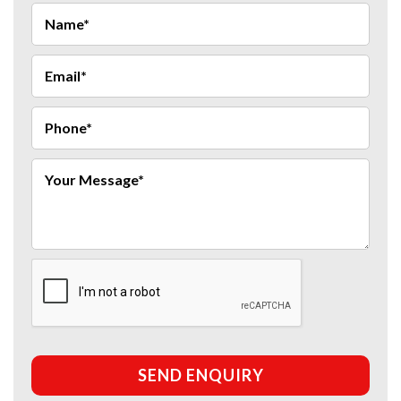
SEND ENQUIRY