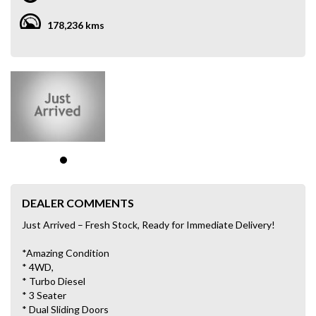
178,236 kms
DEALER COMMENTS
Just Arrived – Fresh Stock, Ready for Immediate Delivery!
*Amazing Condition
* 4WD,
* Turbo Diesel
* 3 Seater
* Dual Sliding Doors