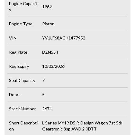
Engine Capacit
1969
y
Engine Type
Piston
VIN
YV1LF68ACK1477952
Reg Plate
DZN55T
Reg Expiry
10/03/2026
Seat Capacity
7
Doors
5
Stock Number
2674
Short Descripti
L Series MY19 D5 R-Design Wagon 7st 5dr
on
Geartronic 8sp AWD 2.0DTT