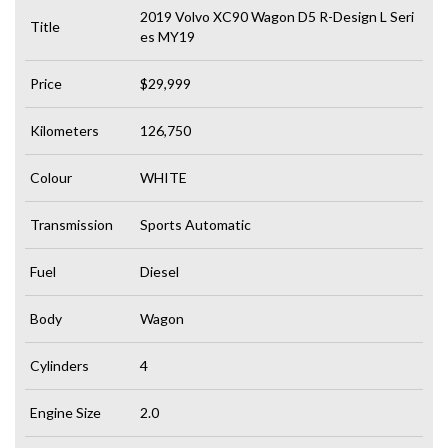
2019 Volvo XC90 Wagon D5 R-Design L Seri
Title
es MY19
Price
$29,999
Kilometers
126,750
Colour
WHITE
Transmission
Sports Automatic
Fuel
Diesel
Body
Wagon
Cylinders
4
Engine Size
2.0