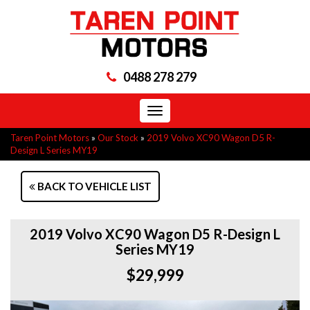
0488 278 279
Toggle
navigation
Taren Point Motors
»
Our Stock
»
2019 Volvo XC90 Wagon D5 R-
Design L Series MY19
BACK TO VEHICLE LIST
2019 Volvo XC90 Wagon D5 R-Design L
Series MY19
$29,999