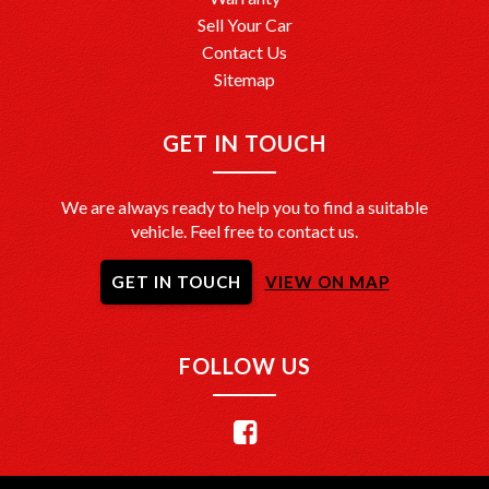
Sell Your Car
Contact Us
Sitemap
GET IN TOUCH
We are always ready to help you to find a suitable
vehicle. Feel free to contact us.
GET IN TOUCH
VIEW ON MAP
FOLLOW US