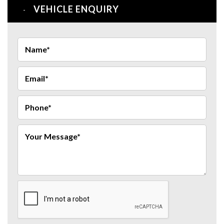
VEHICLE ENQUIRY