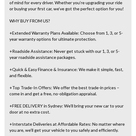
of mind for every driver. Whether you’re upgrading your ride
or buying your first car, we’ve got the perfect option for you!
WHY BUY FROM US?
+Extended Warranty Plans Available: Choose from 1, 3, or 5-
year warranty options for ultimate protection.
+Roadside Assistance: Never get stuck with our 1, 3, or 5-
year roadside assistance packages.
+Quick & Easy Finance & Insurance: We make it simple, fast,
and flexible.
+Top Trade-In Offers: We offer the best trade-in prices –
come in and get a free, no-obligation appraisal.
+FREE DELIVERY in Sydney: We’ll bring your new car to your
door at no extra cost.
+Interstate Deliveries at Affordable Rates: No matter where
you are, we’ll get your vehicle to you safely and efficiently.