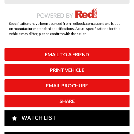
Specifications have been sourced from redbook.com.au and are based
on manufacturer standard specifications. Actual specifications for this
vehicle may differ, please confirm with the seller.
EMAIL TO A FRIEND
PRINT VEHICLE
EMAIL BROCHURE
SHARE
WATCH LIST