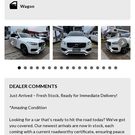
Wagon
DEALER COMMENTS
Just Arrived – Fresh Stock, Ready for Immediate Delivery!
*Amazing Condition
Looking for a car that’s ready to hit the road today? We’ve got
you covered. Our newest arrivals are now in stock, each
coming with a current roadworthy certificate, ensuring peace