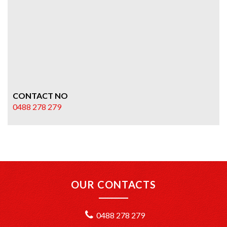
CONTACT NO
0488 278 279
OUR CONTACTS
0488 278 279