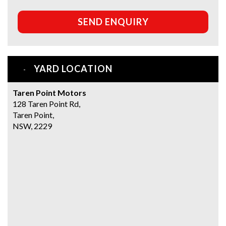
SEND ENQUIRY
YARD LOCATION
Taren Point Motors
128 Taren Point Rd,
Taren Point,
NSW, 2229