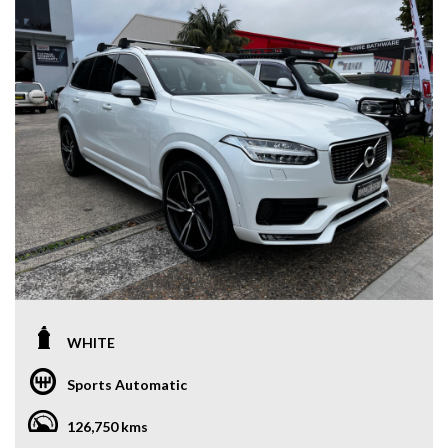
WHITE
Sports Automatic
126,750 kms