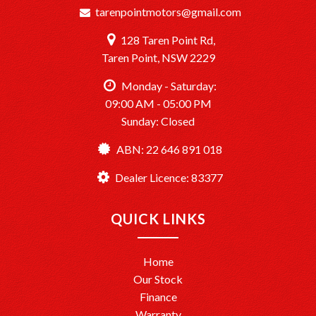
tarenpointmotors@gmail.com
128 Taren Point Rd,
Taren Point, NSW 2229
Monday - Saturday:
09:00 AM - 05:00 PM
Sunday: Closed
ABN: 22 646 891 018
Dealer Licence: 83377
QUICK LINKS
Home
Our Stock
Finance
Warranty