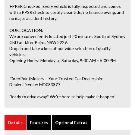
+PPSR Checked: Every vehicle is fully inspected and comes
with a PPSR check to certify clear title, no finance owing, and
no major accident history.
OUR LOCATION:
We are conveniently located just 20 minutes South of Sydney
CBD at TårenPoint, NSW 2229.
Drop in and take a look at our wide selection of quality
vehicles.
Opening Hours: Monday to Saturday, 9:00 AM – 5:00 PM.
TårenPointMotors – Your Trusted Car Dealership
Dealer License: MD083377
Ready to drive away? We’re here to help make it happen!
Details
Features
Optional Extras