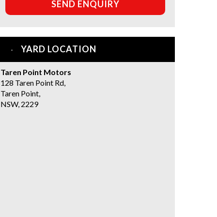
SEND ENQUIRY
YARD LOCATION
Taren Point Motors
128 Taren Point Rd,
Taren Point,
NSW, 2229