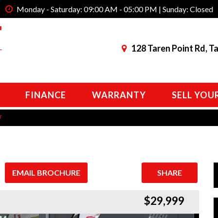
Monday - Saturday: 09:00 AM - 05:00 PM | Sunday: Closed
128 Taren Point Rd, T
FINANCE
WARRANTY
SELL YOU
r
EMAIL BROCHURE
SHARE
$29,999