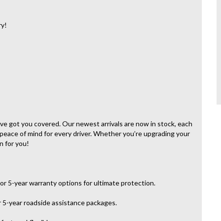
ry!
e’ve got you covered. Our newest arrivals are now in stock, each
 peace of mind for every driver. Whether you’re upgrading your
n for you!
or 5-year warranty options for ultimate protection.
r 5-year roadside assistance packages.