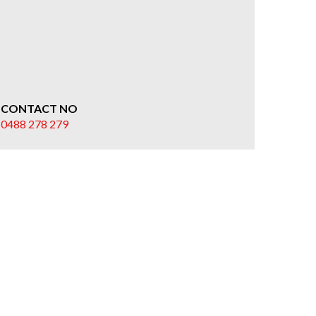
CONTACT NO
0488 278 279