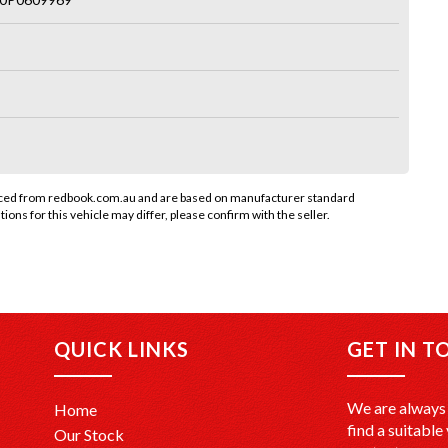
rced from redbook.com.au and are based on manufacturer standard
tions for this vehicle may differ, please confirm with the seller.
QUICK LINKS
GET IN T
We are always 
Home
find a suitable 
Our Stock