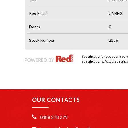
Reg Plate
UNREG
Doors
0
Stock Number
2586
Specifications have been sou
specifications. Actual specifica
OUR CONTACTS
0488 278 279