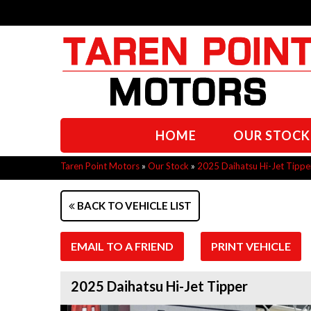
HOME
OUR STOCK
Taren Point Motors
»
Our Stock
»
2025 Daihatsu Hi-Jet Tippe
BACK TO VEHICLE LIST
EMAIL TO A FRIEND
PRINT VEHICLE
2025 Daihatsu Hi-Jet Tipper