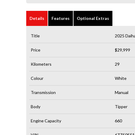
Details
Features
Optional Extras
Title
2025 Daiha
Price
$29,999
Kilometers
29
Colour
White
Transmission
Manual
Body
Tipper
Engine Capacity
660
VIN
6ZZS0S51