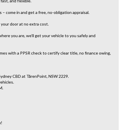
ast, and flexible.
– come in and get a free, no-obligation appraisal.
your door at no extra cost.
here you are, we’ll get your vehicle to you safely and
es with a PPSR check to certify clear title, no finance owing,
 Sydney CBD at TårenPoint, NSW 2229.
vehicles.
M.
n!