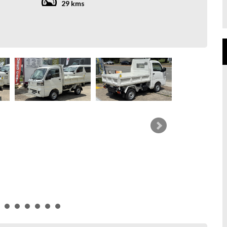
29 kms