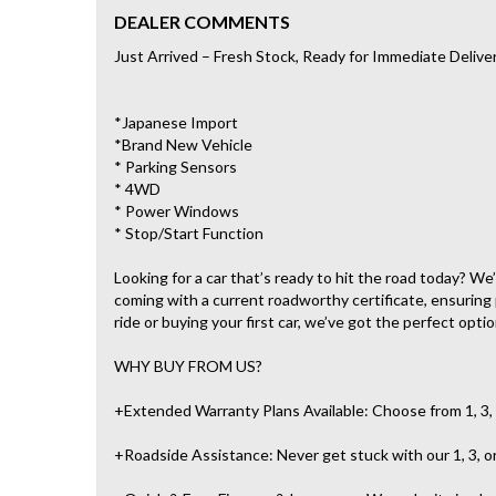
DEALER COMMENTS
Just Arrived – Fresh Stock, Ready for Immediate Delive
*Japanese Import
*Brand New Vehicle
* Parking Sensors
* 4WD
* Power Windows
* Stop/Start Function
Looking for a car that’s ready to hit the road today? W
coming with a current roadworthy certificate, ensuring
ride or buying your first car, we’ve got the perfect optio
WHY BUY FROM US?
+Extended Warranty Plans Available: Choose from 1, 3, 
+Roadside Assistance: Never get stuck with our 1, 3, o