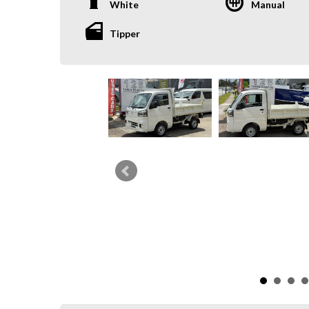
White
Manual
Tipper