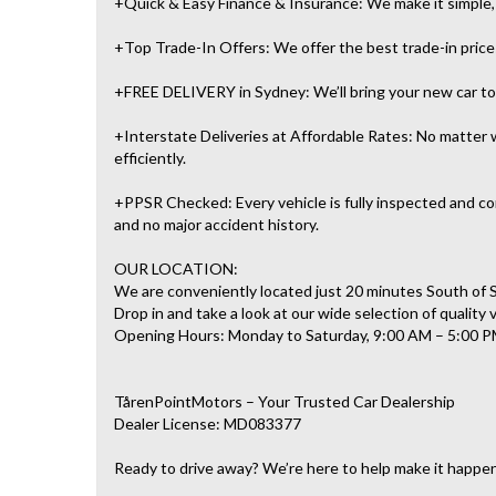
+Quick & Easy Finance & Insurance: We make it simple, f
+Top Trade-In Offers: We offer the best trade-in prices 
+FREE DELIVERY in Sydney: We’ll bring your new car to 
+Interstate Deliveries at Affordable Rates: No matter w
efficiently.
+PPSR Checked: Every vehicle is fully inspected and com
and no major accident history.
OUR LOCATION:
We are conveniently located just 20 minutes South of
Drop in and take a look at our wide selection of quality 
Opening Hours: Monday to Saturday, 9:00 AM – 5:00 P
TårenPointMotors – Your Trusted Car Dealership
Dealer License: MD083377
Ready to drive away? We’re here to help make it happe