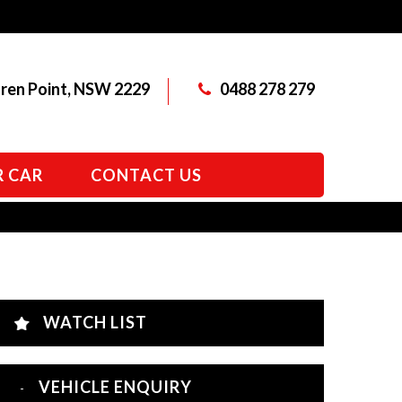
aren Point, NSW 2229
0488 278 279
R CAR
CONTACT US
WATCH LIST
VEHICLE ENQUIRY