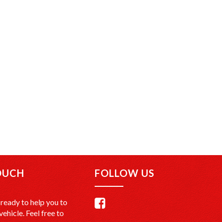
OUCH
FOLLOW US
ready to help you to
vehicle. Feel free to