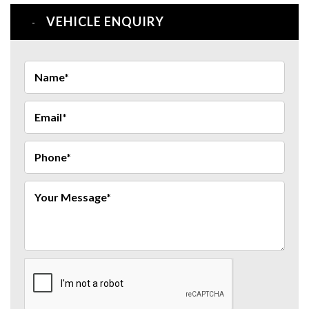
VEHICLE ENQUIRY