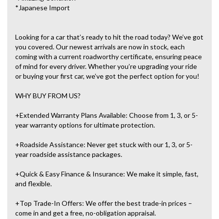
*Japanese Import
Looking for a car that’s ready to hit the road today? We’ve got
you covered. Our newest arrivals are now in stock, each
coming with a current roadworthy certificate, ensuring peace
of mind for every driver. Whether you’re upgrading your ride
or buying your first car, we’ve got the perfect option for you!
WHY BUY FROM US?
+Extended Warranty Plans Available: Choose from 1, 3, or 5-
year warranty options for ultimate protection.
+Roadside Assistance: Never get stuck with our 1, 3, or 5-
year roadside assistance packages.
+Quick & Easy Finance & Insurance: We make it simple, fast,
and flexible.
+Top Trade-In Offers: We offer the best trade-in prices –
come in and get a free, no-obligation appraisal.