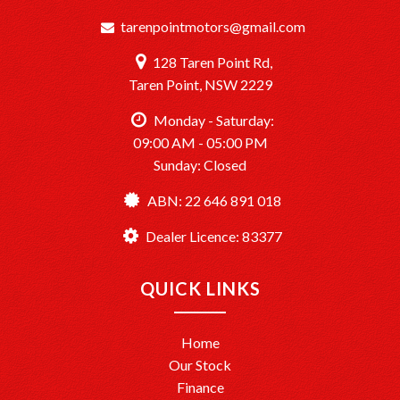
tarenpointmotors@gmail.com
128 Taren Point Rd,
Taren Point, NSW 2229
Monday - Saturday:
09:00 AM - 05:00 PM
Sunday: Closed
ABN: 22 646 891 018
Dealer Licence: 83377
QUICK LINKS
Home
Our Stock
Finance