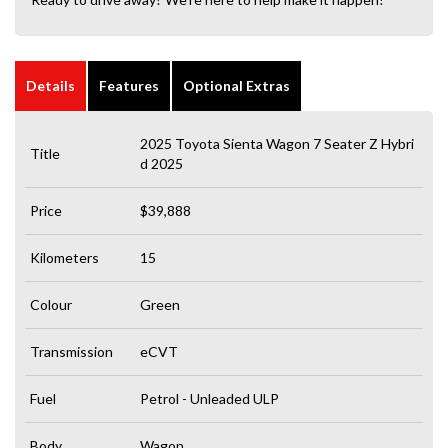
Details
Features
Optional Extras
2025 Toyota Sienta Wagon 7 Seater Z Hybri
Title
d 2025
Price
$39,888
Kilometers
15
Colour
Green
Transmission
eCVT
Fuel
Petrol - Unleaded ULP
Body
Wagon