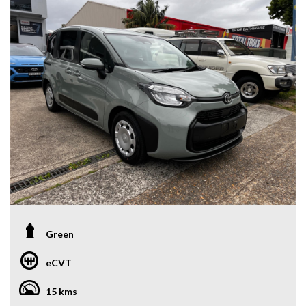
Green
eCVT
15 kms