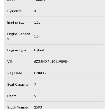
Cylinders
4
Engine Size
1.5L
Engine Capacit
1.5
y
Engine Type
Hybrid
VIN
6ZZSMXPL101198984
Reg Plate
UNREG
Seat Capacity
7
Doors
5
Stock Number
2593