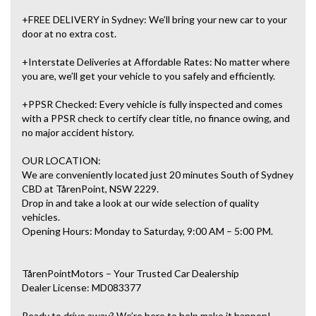
+FREE DELIVERY in Sydney: We’ll bring your new car to your
door at no extra cost.
+Interstate Deliveries at Affordable Rates: No matter where
you are, we’ll get your vehicle to you safely and efficiently.
+PPSR Checked: Every vehicle is fully inspected and comes
with a PPSR check to certify clear title, no finance owing, and
no major accident history.
OUR LOCATION:
We are conveniently located just 20 minutes South of Sydney
CBD at TårenPoint, NSW 2229.
Drop in and take a look at our wide selection of quality
vehicles.
Opening Hours: Monday to Saturday, 9:00 AM – 5:00 PM.
TårenPointMotors – Your Trusted Car Dealership
Dealer License: MD083377
Ready to drive away? We’re here to help make it happen!