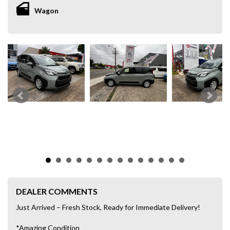
Wagon
DEALER COMMENTS
Just Arrived – Fresh Stock, Ready for Immediate Delivery!
*Amazing Condition