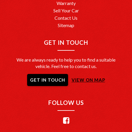
Warranty
Sell Your Car
Contact Us
Sitemap
GET IN TOUCH
We are always ready to help you to find a suitable
vehicle. Feel free to contact us.
GET IN TOUCH
VIEW ON MAP
FOLLOW US