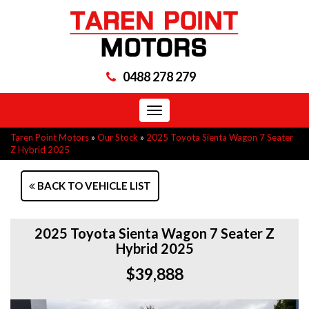
0488 278 279
Toggle
navigation
Taren Point Motors
»
Our Stock
»
2025 Toyota Sienta Wagon 7 Seater
Z Hybrid 2025
BACK TO VEHICLE LIST
2025 Toyota Sienta Wagon 7 Seater Z
Hybrid 2025
$39,888