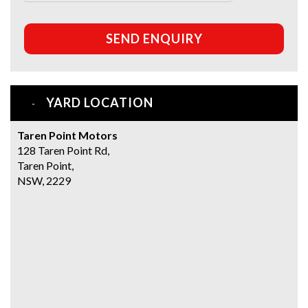
SEND ENQUIRY
YARD LOCATION
Taren Point Motors
128 Taren Point Rd,
Taren Point,
NSW, 2229