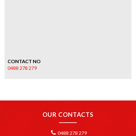
CONTACT NO
0488 278 279
OUR CONTACTS
0488 278 279