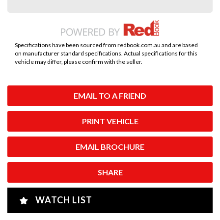
Specifications have been sourced from redbook.com.au and are based
on manufacturer standard specifications. Actual specifications for this
vehicle may differ, please confirm with the seller.
EMAIL TO A FRIEND
PRINT VEHICLE
EMAIL BROCHURE
SHARE
WATCH LIST