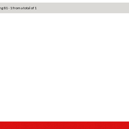
ng 81 - 1 from a total of 1