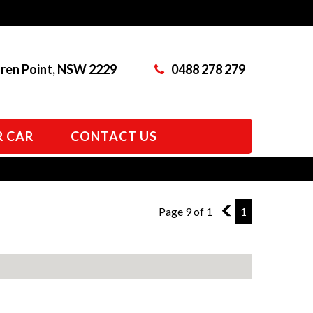
aren Point, NSW 2229
0488 278 279
R CAR
CONTACT US
Page 9 of 1
8
1