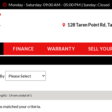
Monday - Saturday: 09:00 AM - 05:00 PM | Sunday: Closed
128 Taren Point Rd, T
FINANCE
WARRANTY
SELL YOU
 By
ng 81 - 1 from a total of 1
s matched your criteria.