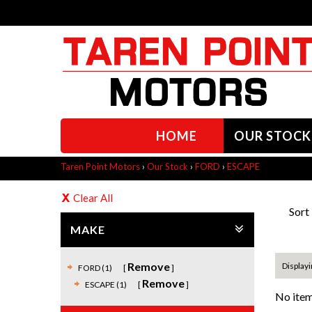
HOME
OUR STOCK
Taren Point Motors
›
Our Stock
›
FORD
›
ESCAPE
Clear All
Sort
MAKE
Remove
Displayi
FORD (1)
Remove
ESCAPE (1)
No item