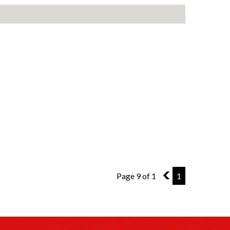
Page 9 of 1
8
1