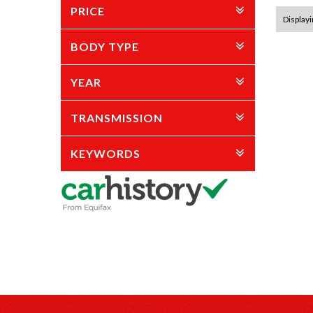
PRICE
Displayi
BODY TYPE
YEAR
TRANSMISSION
KEYWORDS