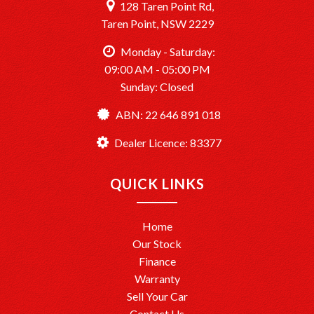
128 Taren Point Rd,
Taren Point, NSW 2229
Monday - Saturday:
09:00 AM - 05:00 PM
Sunday: Closed
ABN: 22 646 891 018
Dealer Licence: 83377
QUICK LINKS
Home
Our Stock
Finance
Warranty
Sell Your Car
Contact Us