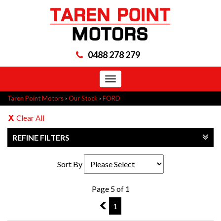
0488 278 279
Toggle
navigation
Taren Point Motors
›
Our Stock
›
FORD
Clear All
REFINE FILTERS
Sort By
Page 5 of 1
4
1