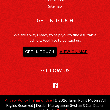
Sitemap
GET IN TOUCH
We are always ready to help you to find a suitable
vehicle. Feel free to contact us.
GET IN TOUCH
VIEW ON MAP
FOLLOW US
Privacy Policy
|
Terms of Use
|
© 2026 Taren Point Motors All
Rights Reserved
| Dealer Management System & Car Dealer