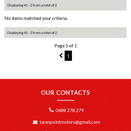
Displaying 41 - 2 from a total of 2
No items matched your criteria.
Displaying 41 - 2 from a total of 2
Page 5 of 1
4
1
OUR CONTACTS
0488 278 279
tarenpointmotors@gmail.com