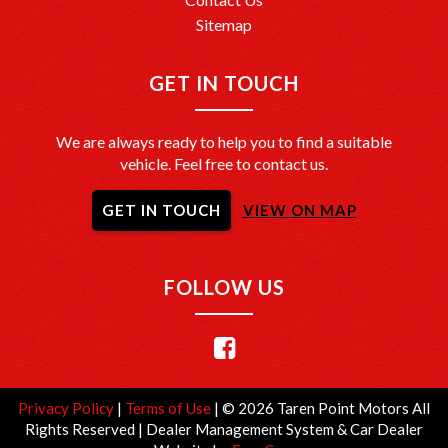
Sitemap
GET IN TOUCH
We are always ready to help you to find a suitable
vehicle. Feel free to contact us.
GET IN TOUCH
VIEW ON MAP
FOLLOW US
Privacy Policy
|
Terms of Use
|
© 2026 Taren Point Motors All
Rights Reserved
| Dealer Management System & Car Dealer