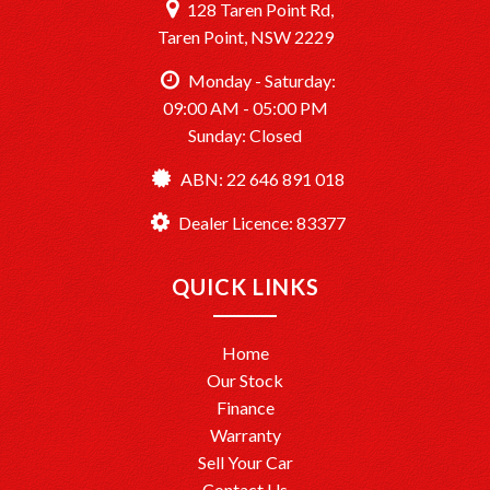
128 Taren Point Rd,
Taren Point, NSW 2229
Monday - Saturday:
09:00 AM - 05:00 PM
Sunday: Closed
ABN: 22 646 891 018
Dealer Licence: 83377
QUICK LINKS
Home
Our Stock
Finance
Warranty
Sell Your Car
Contact Us