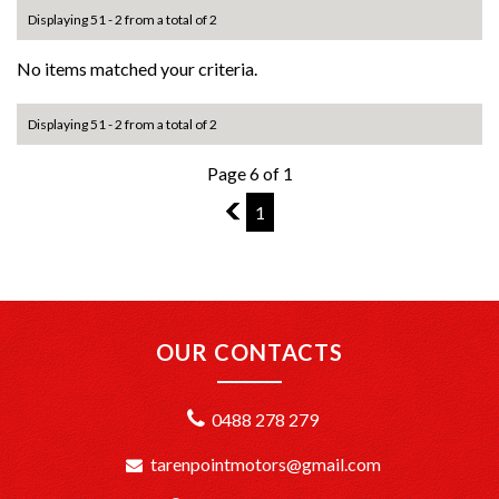
Displaying 51 - 2 from a total of 2
No items matched your criteria.
Displaying 51 - 2 from a total of 2
Page 6 of 1
5
1
OUR CONTACTS
0488 278 279
tarenpointmotors@gmail.com