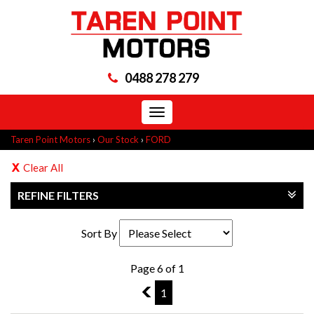
0488 278 279
Toggle
navigation
Taren Point Motors
›
Our Stock
›
FORD
Clear All
REFINE FILTERS
Sort By
Page 6 of 1
5
1