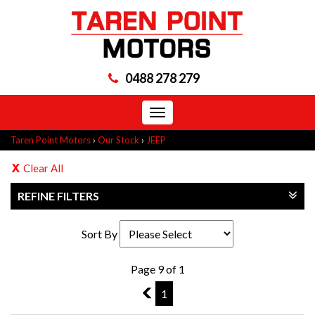
0488 278 279
Toggle
navigation
Taren Point Motors
›
Our Stock
›
JEEP
Clear All
REFINE FILTERS
Sort By
Page 9 of 1
8
1