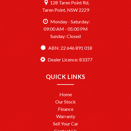
128 Taren Point Rd,
Taren Point, NSW 2229
Monday - Saturday:
09:00 AM - 05:00 PM
Sunday: Closed
ABN: 22 646 891 018
Dealer Licence: 83377
QUICK LINKS
Home
Our Stock
Finance
Warranty
Sell Your Car
Contact Us