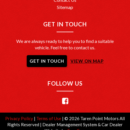
Sitemap
GET IN TOUCH
We are always ready to help you to find a suitable
vehicle. Feel free to contact us.
GET IN TOUCH
VIEW ON MAP
FOLLOW US
Privacy Policy
|
Terms of Use
|
© 2026 Taren Point Motors All
Rights Reserved
| Dealer Management System & Car Dealer