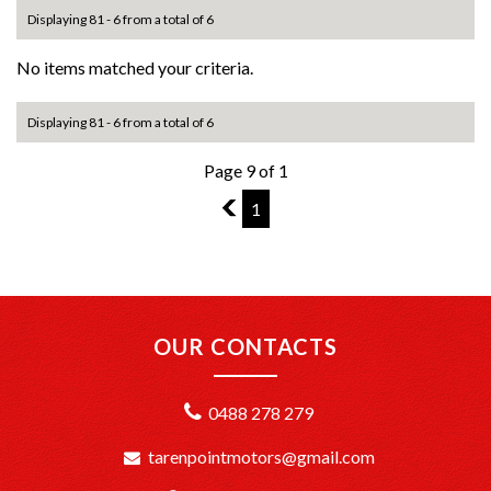
Displaying 81 - 6 from a total of 6
No items matched your criteria.
Displaying 81 - 6 from a total of 6
Page 9 of 1
8
1
OUR CONTACTS
0488 278 279
tarenpointmotors@gmail.com