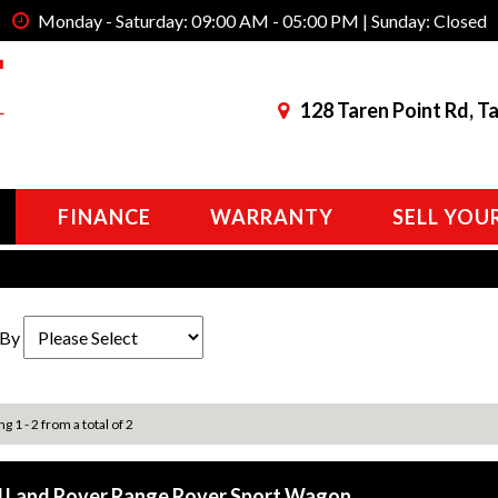
Monday - Saturday: 09:00 AM - 05:00 PM | Sunday: Closed
128 Taren Point Rd, T
FINANCE
WARRANTY
SELL YOU
 By
g 1 - 2 from a total of 2
 Land Rover Range Rover Sport Wagon