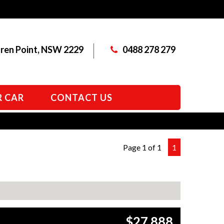
aren Point, NSW 2229
0488 278 279
R CAR
CONTACT US
Page 1 of 1
1
$27,888