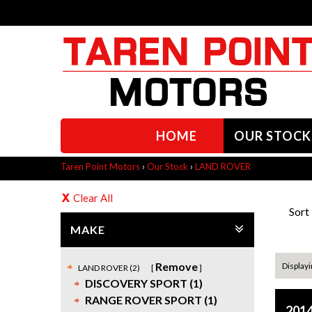
HOME
OUR STOCK
Taren Point Motors
›
Our Stock
›
LAND ROVER
Clear All
Sort
MAKE
Remove
Displayin
LAND ROVER (2)
DISCOVERY SPORT (1)
RANGE ROVER SPORT (1)
2014