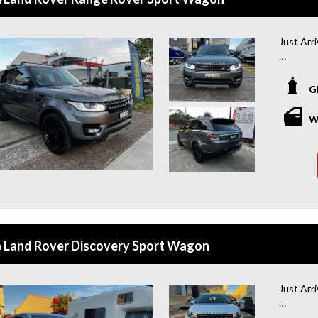
Just Arr
*Amazing
G
Looking f
you cove
W
coming w
of mind 
or buying
WHY BU
+Extende
year war
 Land Rover Discovery Sport Wagon
+Roadsid
year roa
Just Arr
+Quick &
and flexi
*Amazing