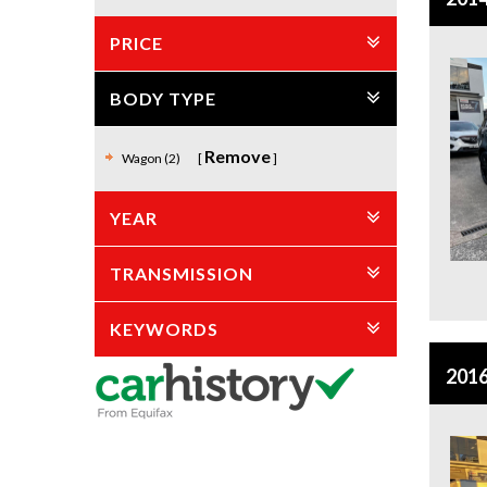
PRICE
BODY TYPE
Remove
Wagon (2)
YEAR
TRANSMISSION
KEYWORDS
2016