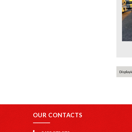
Displayin
OUR CONTACTS