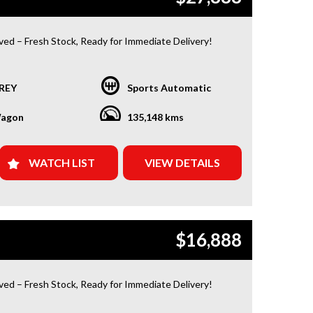
ived – Fresh Stock, Ready for Immediate Delivery!
 Condition
REY
Sports Automatic
or a car that’s ready to hit the road today? We’ve got
red. Our newest arrivals are now in stock, each
agon
135,148 kms
ith a current roadworthy certificate, ensuring peace
for every driver. Whether you’re upgrading your ride
 your first car, we’ve got the perfect option for you!
WATCH LIST
VIEW DETAILS
Y FROM US?
d Warranty Plans Available: Choose from 1, 3, or 5-
ranty options for ultimate protection.
$16,888
e Assistance: Never get stuck with our 1, 3, or 5-
dside assistance packages.
ived – Fresh Stock, Ready for Immediate Delivery!
 Easy Finance & Insurance: We make it simple, fast,
ble.
 Condition