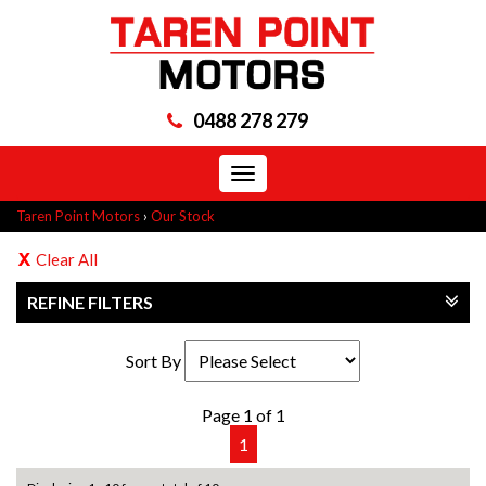
0488 278 279
Toggle
navigation
Taren Point Motors
›
Our Stock
Clear All
REFINE FILTERS
Sort By
Page 1 of 1
1