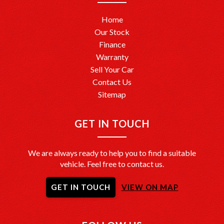
Dealer License: MD083377
Home
Ready to drive away? We’re here to help make it happen!
Our Stock
Finance
Warranty
Sell Your Car
Contact Us
Sitemap
GET IN TOUCH
We are always ready to help you to find a suitable
vehicle. Feel free to contact us.
GET IN TOUCH
VIEW ON MAP