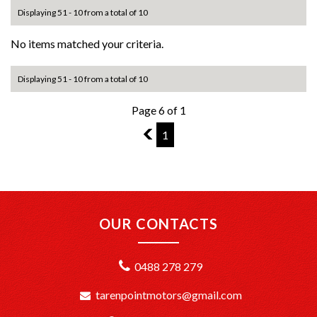
Displaying 51 - 10 from a total of 10
No items matched your criteria.
Displaying 51 - 10 from a total of 10
Page 6 of 1
5
1
OUR CONTACTS
0488 278 279
tarenpointmotors@gmail.com