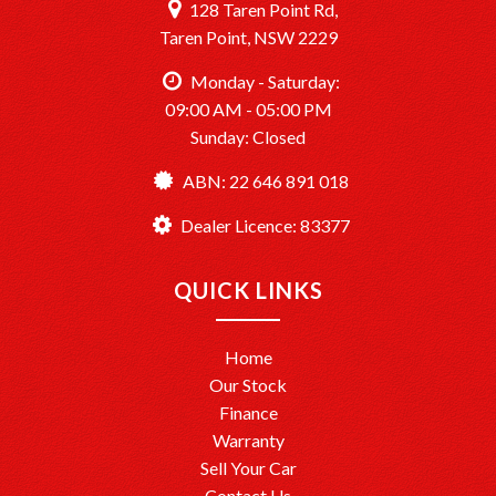
128 Taren Point Rd,
Taren Point, NSW 2229
Monday - Saturday:
09:00 AM - 05:00 PM
Sunday: Closed
ABN: 22 646 891 018
Dealer Licence: 83377
QUICK LINKS
Home
Our Stock
Finance
Warranty
Sell Your Car
Contact Us