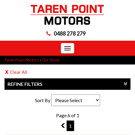
0488 278 279
Toggle
navigation
Taren Point Motors
›
Our Stock
Clear All
REFINE FILTERS
Sort By
Page 6 of 1
5
1