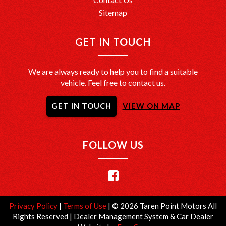
Sitemap
GET IN TOUCH
We are always ready to help you to find a suitable
vehicle. Feel free to contact us.
GET IN TOUCH
VIEW ON MAP
FOLLOW US
Privacy Policy
|
Terms of Use
|
© 2026 Taren Point Motors All
Rights Reserved
| Dealer Management System & Car Dealer