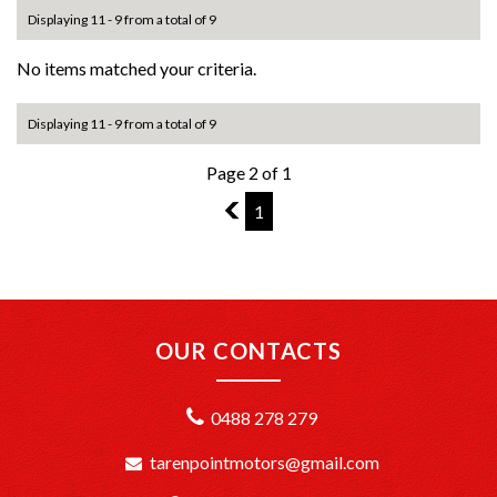
Displaying 11 - 9 from a total of 9
No items matched your criteria.
Displaying 11 - 9 from a total of 9
Page 2 of 1
1
1
OUR CONTACTS
0488 278 279
tarenpointmotors@gmail.com