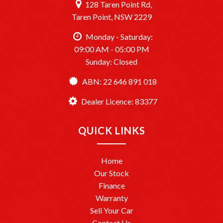
128 Taren Point Rd,
Taren Point, NSW 2229
Monday - Saturday:
09:00 AM - 05:00 PM
Sunday: Closed
ABN: 22 646 891 018
Dealer Licence: 83377
QUICK LINKS
Home
Our Stock
Finance
Warranty
Sell Your Car
Contact Us