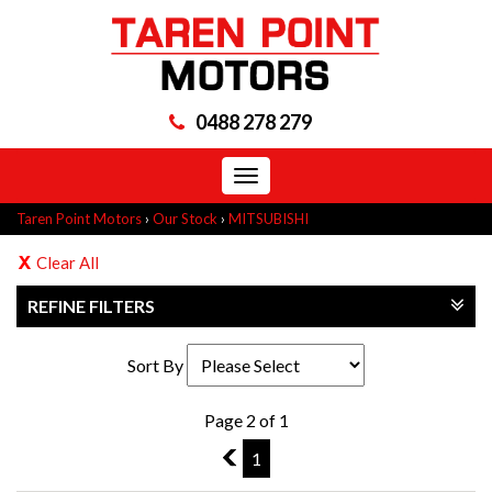
0488 278 279
Toggle
navigation
Taren Point Motors
›
Our Stock
›
MITSUBISHI
Clear All
REFINE FILTERS
Sort By
Page 2 of 1
1
1