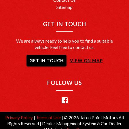
Sitemap
GET IN TOUCH
We are always ready to help you to find a suitable
vehicle. Feel free to contact us.
GET IN TOUCH
VIEW ON MAP
FOLLOW US
Privacy Policy
|
Terms of Use
|
© 2026 Taren Point Motors All
Rights Reserved
| Dealer Management System & Car Dealer