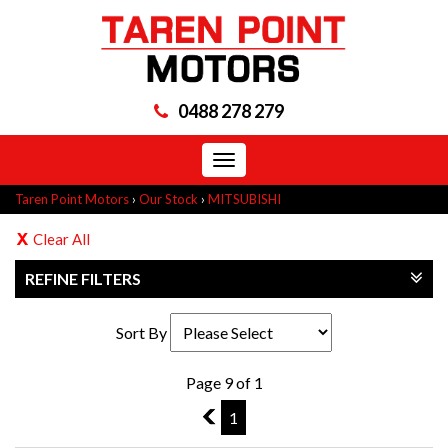
0488 278 279
Toggle
navigation
Taren Point Motors
›
Our Stock
›
MITSUBISHI
Clear All
REFINE FILTERS
Sort By
Page 9 of 1
8
1