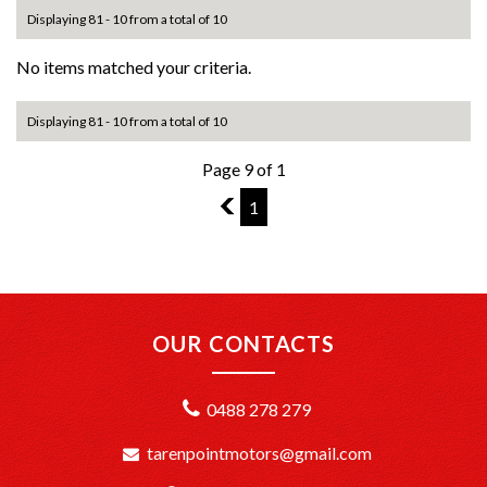
Displaying 81 - 10 from a total of 10
No items matched your criteria.
Displaying 81 - 10 from a total of 10
Page 9 of 1
8
1
OUR CONTACTS
0488 278 279
tarenpointmotors@gmail.com