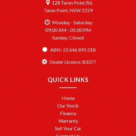
128 Taren Point Rd,
Taren Point, NSW 2229
Monday - Saturday:
09:00 AM - 05:00 PM
Sunday: Closed
ABN: 22 646 891 018
Dealer Licence: 83377
QUICK LINKS
Home
Our Stock
Finance
Warranty
Sell Your Car
Contact Us