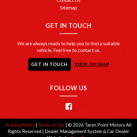
Sitemap
GET IN TOUCH
We are always ready to help you to find a suitable
vehicle. Feel free to contact us.
GET IN TOUCH
VIEW ON MAP
FOLLOW US
Privacy Policy
|
Terms of Use
|
© 2026 Taren Point Motors All
Rights Reserved
| Dealer Management System & Car Dealer