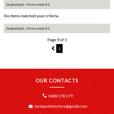
Displaying 81 - 2 from a total of 2
No items matched your criteria.
Displaying 81 - 2 from a total of 2
Page 9 of 1
8
1
OUR CONTACTS
0488 278 279
tarenpointmotors@gmail.com