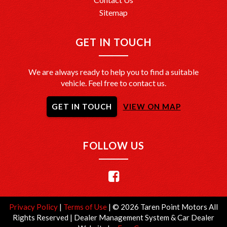
Sitemap
GET IN TOUCH
We are always ready to help you to find a suitable
vehicle. Feel free to contact us.
GET IN TOUCH
VIEW ON MAP
FOLLOW US
Privacy Policy
|
Terms of Use
|
© 2026 Taren Point Motors All
Rights Reserved
| Dealer Management System & Car Dealer