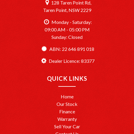
128 Taren Point Rd,
Taren Point, NSW 2229
Monday - Saturday:
09:00 AM - 05:00 PM
Sunday: Closed
ABN: 22 646 891 018
Dealer Licence: 83377
QUICK LINKS
Home
Our Stock
Finance
Warranty
Sell Your Car
Contact Us