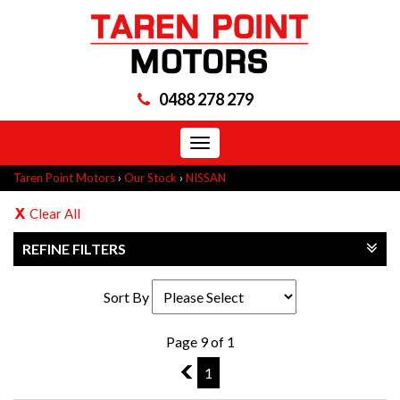
0488 278 279
Toggle
navigation
Taren Point Motors
›
Our Stock
›
NISSAN
Clear All
REFINE FILTERS
Sort By
Page 9 of 1
8
1