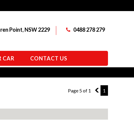
aren Point, NSW 2229
0488 278 279
R CAR
CONTACT US
Page 5 of 1
4
1