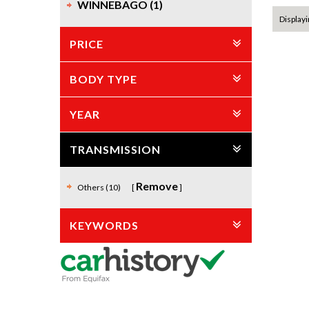
WINNEBAGO (1)
Displayi
PRICE
BODY TYPE
YEAR
TRANSMISSION
Remove
Others (10)
KEYWORDS