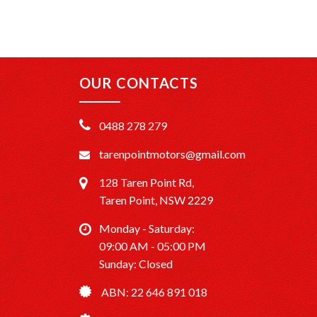
OUR CONTACTS
0488 278 279
tarenpointmotors@gmail.com
128 Taren Point Rd,
Taren Point, NSW 2229
Monday - Saturday:
09:00 AM - 05:00 PM
Sunday: Closed
ABN: 22 646 891 018