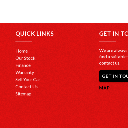
QUICK LINKS
GET IN T
We are always 
Home
find a suitable 
Our Stock
contact us.
Finance
Warranty
GET IN TO
Sell Your Car
Contact Us
MAP
Sitemap