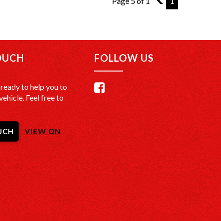
Page 5 of 1
4
1
OUCH
FOLLOW US
ready to help you to
vehicle. Feel free to
UCH
VIEW ON