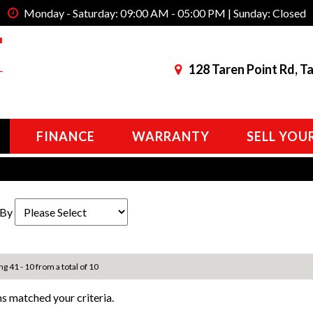
Monday - Saturday: 09:00 AM - 05:00 PM | Sunday: Closed
128 Taren Point Rd, T
FINANCE
WARRANTY
SELL YOU
 By
ng 41 - 10 from a total of 10
s matched your criteria.