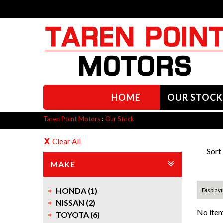
HOME
OUR STOCK
Taren Point Motors
›
Our Stock
Clear All
Sort
MAKE
HONDA (1)
Displayi
NISSAN (2)
No item
TOYOTA (6)