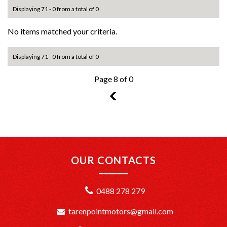
Displaying 71 - 0 from a total of 0
No items matched your criteria.
Displaying 71 - 0 from a total of 0
Page 8 of 0
7
OUR CONTACTS
0488 278 279
tarenpointmotors@gmail.com