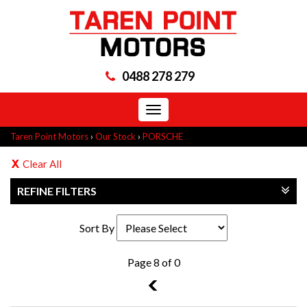
0488 278 279
Toggle
navigation
Taren Point Motors
›
Our Stock
›
PORSCHE
Clear All
REFINE FILTERS
Sort By
Page 8 of 0
7