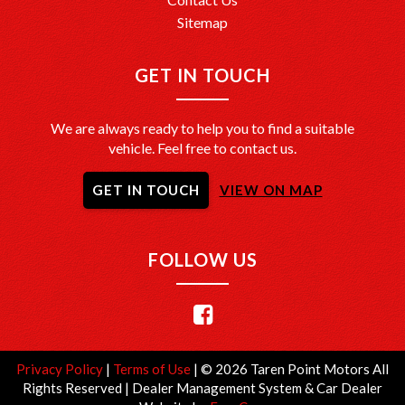
Sitemap
GET IN TOUCH
We are always ready to help you to find a suitable
vehicle. Feel free to contact us.
GET IN TOUCH
VIEW ON MAP
FOLLOW US
Privacy Policy
|
Terms of Use
|
© 2026 Taren Point Motors All
Rights Reserved
| Dealer Management System & Car Dealer