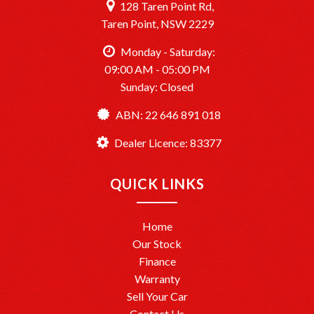
128 Taren Point Rd,
Taren Point, NSW 2229
Monday - Saturday:
09:00 AM - 05:00 PM
Sunday: Closed
ABN: 22 646 891 018
Dealer Licence: 83377
QUICK LINKS
Home
Our Stock
Finance
Warranty
Sell Your Car
Contact Us