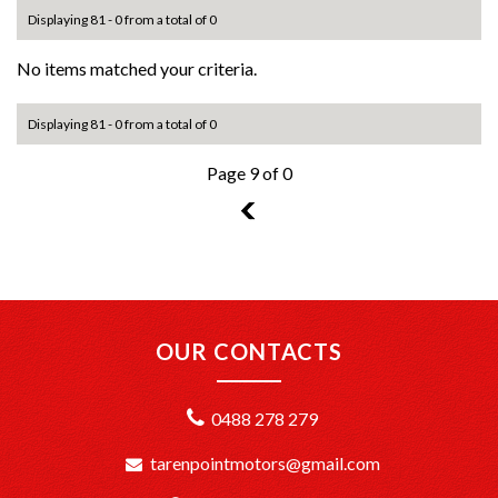
Displaying 81 - 0 from a total of 0
No items matched your criteria.
Displaying 81 - 0 from a total of 0
Page 9 of 0
8
OUR CONTACTS
0488 278 279
tarenpointmotors@gmail.com