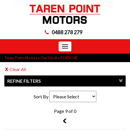
0488 278 279
Toggle
navigation
Taren Point Motors
›
Our Stock
›
PORSCHE
Clear All
REFINE FILTERS
Sort By
Page 9 of 0
8