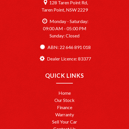
128 Taren Point Rd,
Taren Point, NSW 2229
Monday - Saturday:
09:00 AM - 05:00 PM
Sunday: Closed
ABN: 22 646 891 018
Dealer Licence: 83377
QUICK LINKS
Home
Our Stock
Finance
Warranty
Sell Your Car
Contact Us