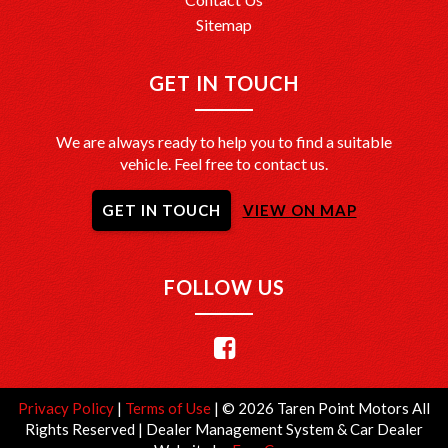
Sitemap
GET IN TOUCH
We are always ready to help you to find a suitable
vehicle. Feel free to contact us.
GET IN TOUCH
VIEW ON MAP
FOLLOW US
Privacy Policy
|
Terms of Use
|
© 2026 Taren Point Motors All
Rights Reserved
| Dealer Management System & Car Dealer