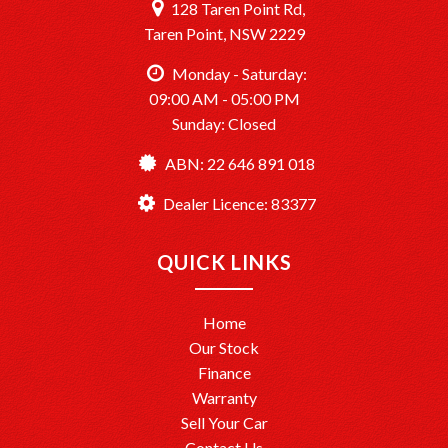
128 Taren Point Rd,
Taren Point, NSW 2229
Monday - Saturday:
09:00 AM - 05:00 PM
Sunday: Closed
ABN: 22 646 891 018
Dealer Licence: 83377
QUICK LINKS
Home
Our Stock
Finance
Warranty
Sell Your Car
Contact Us