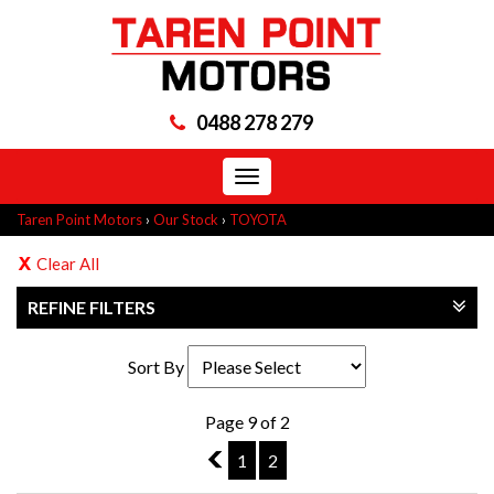
0488 278 279
Toggle
navigation
Taren Point Motors
›
Our Stock
›
TOYOTA
Clear All
REFINE FILTERS
Sort By
Page 9 of 2
8
1
2