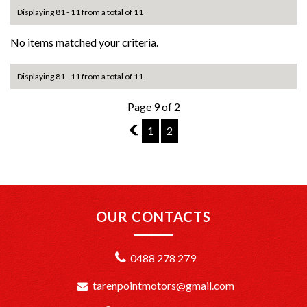
Displaying 81 - 11 from a total of 11
No items matched your criteria.
Displaying 81 - 11 from a total of 11
Page 9 of 2
8
1
2
OUR CONTACTS
0488 278 279
tarenpointmotors@gmail.com