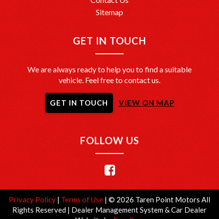
Sitemap
GET IN TOUCH
We are always ready to help you to find a suitable
vehicle. Feel free to contact us.
GET IN TOUCH
VIEW ON MAP
FOLLOW US
Privacy Policy
|
Terms of Use
|
© 2026 Taren Point Motors All
Rights Reserved
| Dealer Management System & Car Dealer