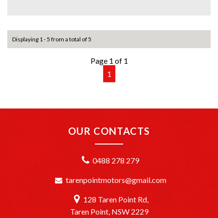
+Quick & Easy Finance & Insurance: We make it simple,
fast, and flexible.
Displaying 1 - 5 from a total of 5
+Top Trade-In Offers: We offer the best trade-in prices –
come in and get a free, no-obligation appraisal.
Page 1 of 1
1
+FREE DELIVERY in Sydney: We’ll bring your new car to
your door at no extra cost.
+Interstate Deliveries at Affordable Rates: No matter
where you are, we’ll get your vehicle to you safely and
efficiently.
OUR CONTACTS
+PPSR Checked: Every vehicle is fully inspected and comes
with a PPSR check to certify clear title, no finance owing,
0488 278 279
and no major accident history.
tarenpointmotors@gmail.com
OUR LOCATION:
We are conveniently located just 20 minutes South of
128 Taren Point Rd,
Sydney CBD at TårenPoint, NSW 2229.
Drop in and take a look at our wide selection of quality
Taren Point, NSW 2229