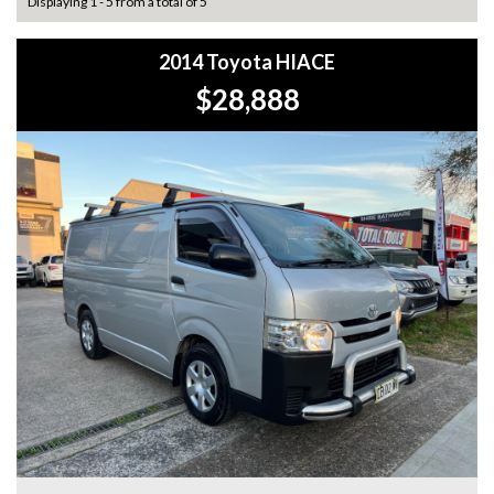
Displaying 1 - 5 from a total of 5
2014 Toyota HIACE
$28,888