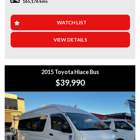
165,176 kms
WHY BUY FROM US?
+Extended Warranty Plans Available: Choose from 1, 3, or
WATCH LIST
5-year warranty options for ultimate protection.
VIEW DETAILS
+Roadside Assistance: Never get stuck with our 1, 3, or 5-
year roadside assistance packages.
+Quick & Easy Finance & Insurance: We make it simple,
fast, and flexible.
2015 Toyota Hiace Bus
+Top Trade-In Offers: We offer the best trade-in prices –
$39,990
come in and get a free, no-obligation appraisal.
+FREE DELIVERY in Sydney: We’ll bring your new car to
your door at no extra cost.
+Interstate Deliveries at Affordable Rates: No matter
where you are, we’ll get your vehicle to you safely and
efficiently.