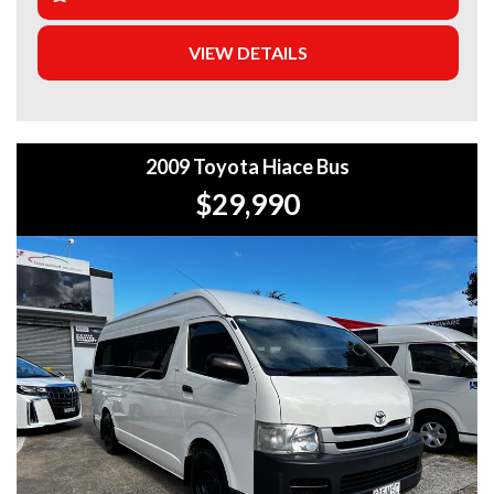
+Extended Warranty Plans Available: Choose from 1, 3, or
VIEW DETAILS
5-year warranty options for ultimate protection.
+Roadside Assistance: Never get stuck with our 1, 3, or 5-
year roadside assistance packages.
2009 Toyota Hiace Bus
+Quick & Easy Finance & Insurance: We make it simple,
fast, and flexible.
$29,990
+Top Trade-In Offers: We offer the best trade-in prices –
come in and get a free, no-obligation appraisal.
+FREE DELIVERY in Sydney: We’ll bring your new car to
your door at no extra cost.
+Interstate Deliveries at Affordable Rates: No matter
where you are, we’ll get your vehicle to you safely and
efficiently.
+PPSR Checked: Every vehicle is fully inspected and comes
with a PPSR check to certify clear title, no finance owing,