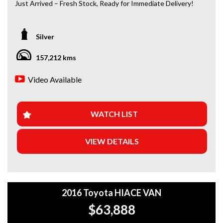
Just Arrived – Fresh Stock, Ready for Immediate Delivery!
*Amazing Condition
Silver
Looking for a car that’s ready to hit the road today? We’ve
got you covered. Our newest arrivals are now in stock, each
157,212 kms
coming with a current roadworthy certificate, ensuring
peace of mind for every driver. Whether you’re upgrading
Video Available
your ride or buying your first car, we’ve got the perfect
option for you!
WHY BUY FROM US?
WATCH LIST
+Extended Warranty Plans Available: Choose from 1, 3, or
VIEW DETAILS
5-year warranty options for ultimate protection.
+Roadside Assistance: Never get stuck with our 1, 3, or 5-
year roadside assistance packages.
2016 Toyota HIACE VAN
+Quick & Easy Finance & Insurance: We make it simple,
fast, and flexible.
$63,888
+Top Trade-In Offers: We offer the best trade-in prices –