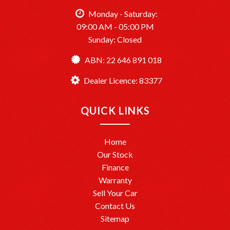
vehicles.
Opening Hours: Monday to Saturday, 9:00 AM – 5:00 PM.
Monday - Saturday:
09:00 AM - 05:00 PM
Sunday: Closed
TårenPointMotors – Your Trusted Car Dealership
Dealer License: MD083377
ABN: 22 646 891 018
Ready to drive away? We’re here to help make it happen!
Dealer Licence: 83377
QUICK LINKS
Home
Our Stock
Finance
Warranty
Sell Your Car
Contact Us
Sitemap