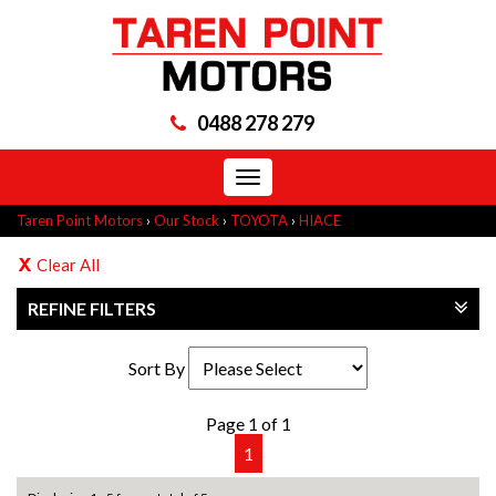
0488 278 279
Toggle
navigation
Taren Point Motors
›
Our Stock
›
TOYOTA
›
HIACE
Clear All
REFINE FILTERS
Sort By
Page 1 of 1
1