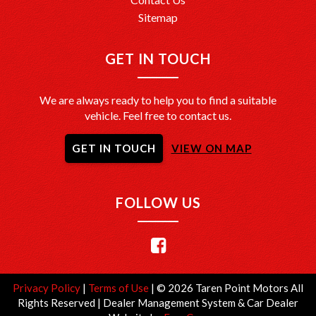
Sitemap
GET IN TOUCH
We are always ready to help you to find a suitable
vehicle. Feel free to contact us.
GET IN TOUCH
VIEW ON MAP
FOLLOW US
Privacy Policy
|
Terms of Use
|
© 2026 Taren Point Motors All
Rights Reserved
| Dealer Management System & Car Dealer