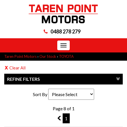
0488 278 279
Toggle
navigation
Taren Point Motors
›
Our Stock
›
TOYOTA
Clear All
REFINE FILTERS
Sort By
Page 8 of 1
7
1