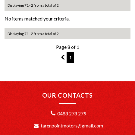
Displaying 71 - 2 from a total of 2
No items matched your criteria.
Displaying 71 - 2 from a total of 2
Page 8 of 1
7
1
OUR CONTACTS
0488 278 279
tarenpointmotors@gmail.com