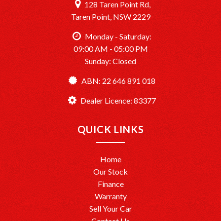
128 Taren Point Rd,
Taren Point, NSW 2229
Monday - Saturday:
09:00 AM - 05:00 PM
Sunday: Closed
ABN: 22 646 891 018
Dealer Licence: 83377
QUICK LINKS
Home
Our Stock
Finance
Warranty
Sell Your Car
Contact Us