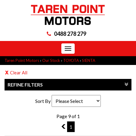
0488 278 279
Toggle
navigation
Taren Point Motors
›
Our Stock
›
TOYOTA
›
SIENTA
Clear All
REFINE FILTERS
Sort By
Page 9 of 1
8
1