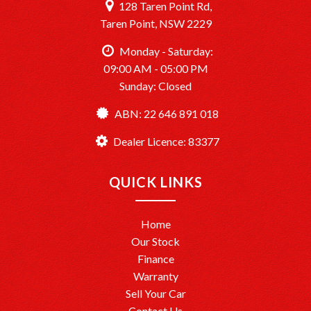
128 Taren Point Rd,
Taren Point, NSW 2229
Monday - Saturday:
09:00 AM - 05:00 PM
Sunday: Closed
ABN: 22 646 891 018
Dealer Licence: 83377
QUICK LINKS
Home
Our Stock
Finance
Warranty
Sell Your Car
Contact Us