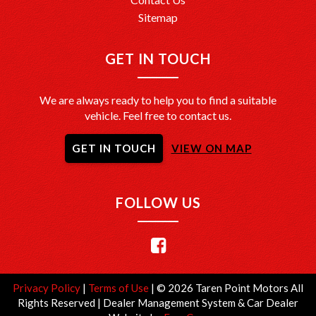
Sitemap
GET IN TOUCH
We are always ready to help you to find a suitable
vehicle. Feel free to contact us.
GET IN TOUCH
VIEW ON MAP
FOLLOW US
Privacy Policy
|
Terms of Use
|
© 2026 Taren Point Motors All
Rights Reserved
| Dealer Management System & Car Dealer