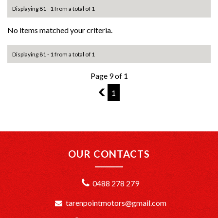
Displaying 81 - 1 from a total of 1
No items matched your criteria.
Displaying 81 - 1 from a total of 1
Page 9 of 1
8
1
OUR CONTACTS
0488 278 279
tarenpointmotors@gmail.com