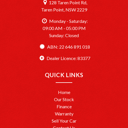
128 Taren Point Rd,
Taren Point, NSW 2229
Monday - Saturday:
09:00 AM - 05:00 PM
Sunday: Closed
ABN: 22 646 891 018
Dealer Licence: 83377
QUICK LINKS
Home
Our Stock
Finance
Warranty
Sell Your Car
Contact Us