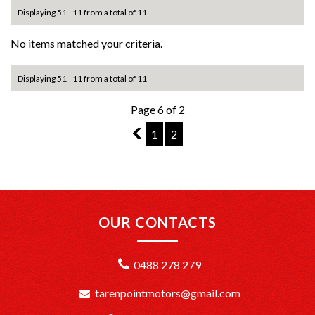
Displaying 51 - 11 from a total of 11
No items matched your criteria.
Displaying 51 - 11 from a total of 11
Page 6 of 2
5
1
2
OUR CONTACTS
0488 278 279
tarenpointmotors@gmail.com