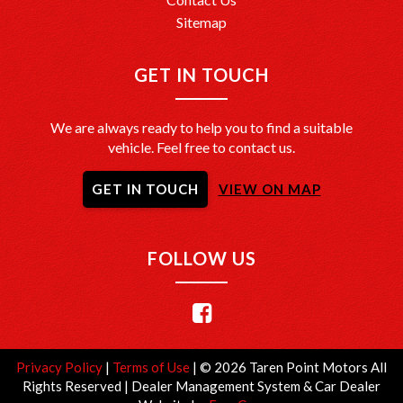
Sitemap
GET IN TOUCH
We are always ready to help you to find a suitable
vehicle. Feel free to contact us.
GET IN TOUCH
VIEW ON MAP
FOLLOW US
Privacy Policy
|
Terms of Use
|
© 2026 Taren Point Motors All
Rights Reserved
| Dealer Management System & Car Dealer