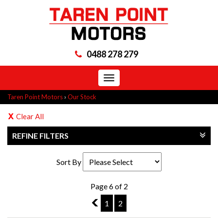
0488 278 279
Toggle
navigation
Taren Point Motors
›
Our Stock
Clear All
REFINE FILTERS
Sort By
Page 6 of 2
5
1
2