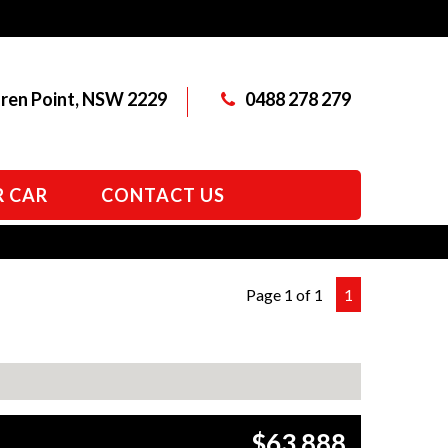
aren Point, NSW 2229
0488 278 279
R CAR
CONTACT US
Page 1 of 1
1
$63,888