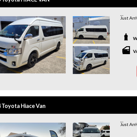
Just Arr
*Amazing
W
Looking f
you cove
V
coming w
of mind 
or buying
WHY BU
+Extende
year war
 Toyota Hiace Van
+Roadsid
year roa
Just Arr
+Quick &
and flexi
*Amazing