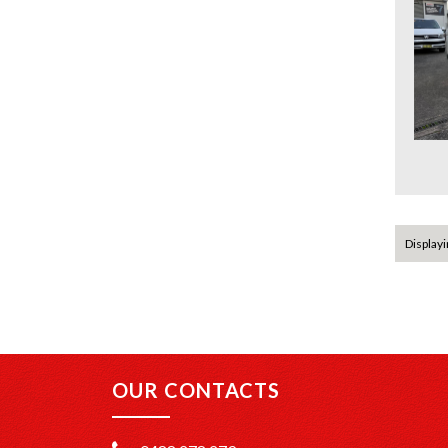
Displayin
OUR CONTACTS