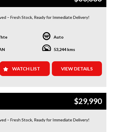
ived – Fresh Stock, Ready for Immediate Delivery!
 Condition
hte
Auto
or a car that’s ready to hit the road today? We’ve got
red. Our newest arrivals are now in stock, each
AN
53,244 kms
ith a current roadworthy certificate, ensuring peace
for every driver. Whether you’re upgrading your ride
 your first car, we’ve got the perfect option for you!
WATCH LIST
VIEW DETAILS
Y FROM US?
d Warranty Plans Available: Choose from 1, 3, or 5-
ranty options for ultimate protection.
$29,990
e Assistance: Never get stuck with our 1, 3, or 5-
dside assistance packages.
ived – Fresh Stock, Ready for Immediate Delivery!
 Easy Finance & Insurance: We make it simple, fast,
ble.
 Condition