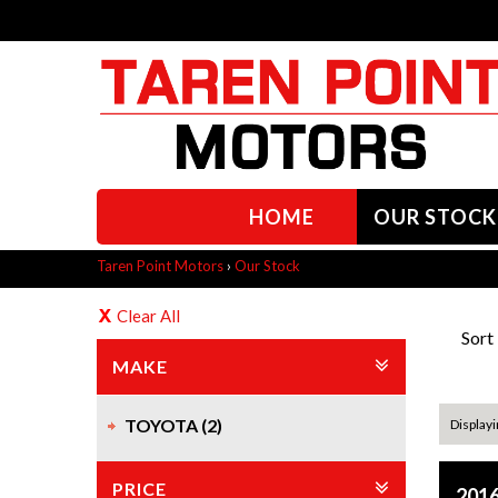
HOME
OUR STOCK
Taren Point Motors
›
Our Stock
Clear All
Sort
MAKE
TOYOTA (2)
Displayin
PRICE
2016