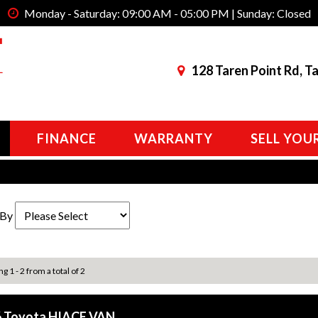
Monday - Saturday: 09:00 AM - 05:00 PM | Sunday: Closed
128 Taren Point Rd, T
FINANCE
WARRANTY
SELL YOU
 By
g 1 - 2 from a total of 2
 Toyota HIACE VAN