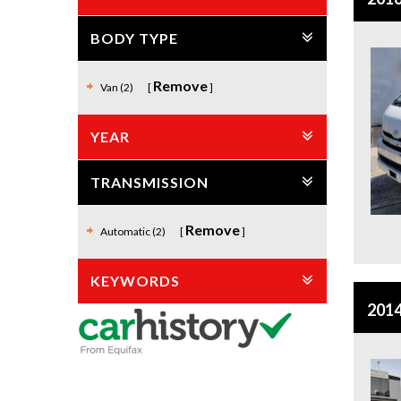
BODY TYPE
Remove
Van (2)
YEAR
TRANSMISSION
Remove
Automatic (2)
KEYWORDS
2014