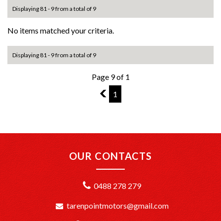
Displaying 81 - 9 from a total of 9
No items matched your criteria.
Displaying 81 - 9 from a total of 9
Page 9 of 1
8
1
OUR CONTACTS
0488 278 279
tarenpointmotors@gmail.com