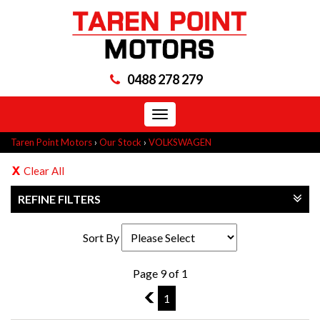
0488 278 279
Toggle
navigation
Taren Point Motors
›
Our Stock
›
VOLKSWAGEN
Clear All
REFINE FILTERS
Sort By
Page 9 of 1
8
1