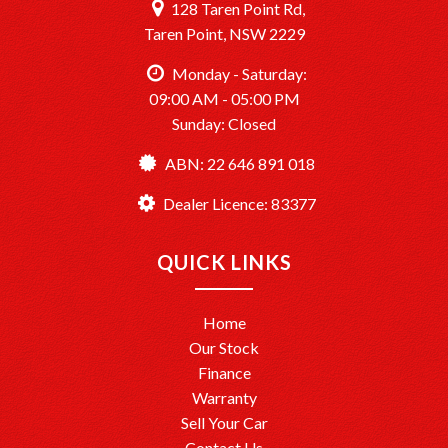
128 Taren Point Rd,
Taren Point, NSW 2229
Monday - Saturday:
09:00 AM - 05:00 PM
Sunday: Closed
ABN: 22 646 891 018
Dealer Licence: 83377
QUICK LINKS
Home
Our Stock
Finance
Warranty
Sell Your Car
Contact Us