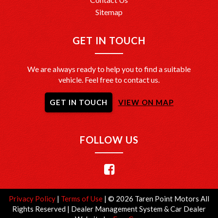
Sitemap
GET IN TOUCH
We are always ready to help you to find a suitable
vehicle. Feel free to contact us.
GET IN TOUCH
VIEW ON MAP
FOLLOW US
Privacy Policy
|
Terms of Use
|
© 2026 Taren Point Motors All
Rights Reserved
| Dealer Management System & Car Dealer