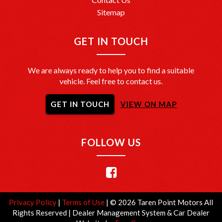
Sitemap
GET IN TOUCH
We are always ready to help you to find a suitable
vehicle. Feel free to contact us.
GET IN TOUCH
VIEW ON MAP
FOLLOW US
Privacy Policy
|
Terms of Use
|
© 2026 Taren Point Motors All
Rights Reserved
| Dealer Management System & Car Dealer