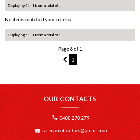
Displaying 51 - 1 from a total of 1
No items matched your criteria.
Displaying 51 - 1 from a total of 1
Page 6 of 1
5
1
OUR CONTACTS
0488 278 279
tarenpointmotors@gmail.com