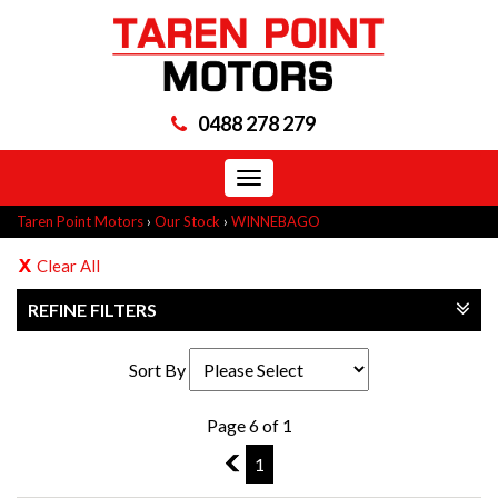
0488 278 279
Toggle
navigation
Taren Point Motors
›
Our Stock
›
WINNEBAGO
Clear All
REFINE FILTERS
Sort By
Page 6 of 1
5
1