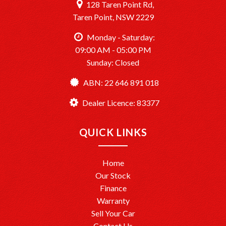
128 Taren Point Rd,
Taren Point, NSW 2229
Monday - Saturday:
09:00 AM - 05:00 PM
Sunday: Closed
ABN: 22 646 891 018
Dealer Licence: 83377
QUICK LINKS
Home
Our Stock
Finance
Warranty
Sell Your Car
Contact Us