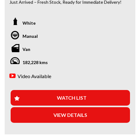
Just Arrived – Fresh Stock, Ready for Immediate Delivery!
*Amazing Condition
White
Looking for a car that’s ready to hit the road today? We’ve
got you covered. Our newest arrivals are now in stock, each
Manual
coming with a current roadworthy certificate, ensuring
peace of mind for every driver. Whether you’re upgrading
Van
your ride or buying your first car, we’ve got the perfect
option for you!
182,228 kms
WHY BUY FROM US?
Video Available
+Extended Warranty Plans Available: Choose from 1, 3, or
5-year warranty options for ultimate protection.
WATCH LIST
+Roadside Assistance: Never get stuck with our 1, 3, or 5-
year roadside assistance packages.
VIEW DETAILS
+Quick & Easy Finance & Insurance: We make it simple,
fast, and flexible.
+Top Trade-In Offers: We offer the best trade-in prices –