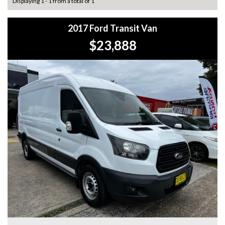
Displaying 1 - 1 from a total of 1
2017 Ford Transit Van
$23,888