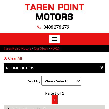
0488 278 279
Toggle
navigation
Taren Point Motors
›
Our Stock
›
FORD
Clear All
REFINE FILTERS
Sort By
Page 1 of 1
1