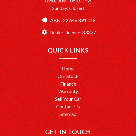
09:00 AM - 05:00 PM
Dealer License: MD083377
Sunday: Closed
Ready to drive away? We’re here to help make it happen!
ABN: 22 646 891 018
Dealer Licence: 83377
QUICK LINKS
Home
Our Stock
Finance
Warranty
Sell Your Car
Contact Us
Sitemap
GET IN TOUCH