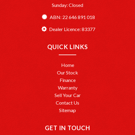
Sunday: Closed
ABN: 22 646 891 018
Dealer Licence: 83377
QUICK LINKS
Home
Our Stock
Finance
Warranty
Sell Your Car
Contact Us
Sitemap
GET IN TOUCH