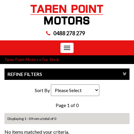
0488 278 279
Toggle
navigation
Taren Point Motors
›
Our Stock
REFINE FILTERS
Sort By
Page 1 of 0
Displaying 1 - 0 from a total of 0
No items matched your criteria.