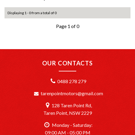
Displaying 1 - 0 from a total of 0
Page 1 of 0
OUR CONTACTS
0488 278 279
tarenpointmotors@gmail.com
128 Taren Point Rd,
Taren Point, NSW 2229
Monday - Saturday:
09:00 AM - 05:00 PM