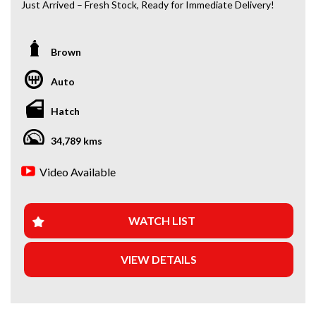
Just Arrived – Fresh Stock, Ready for Immediate Delivery!
*Amazing Condition
Brown
Looking for a car that’s ready to hit the road today? We’ve
got you covered. Our newest arrivals are now in stock, each
Auto
coming with a current roadworthy certificate, ensuring
peace of mind for every driver. Whether you’re upgrading
Hatch
your ride or buying your first car, we’ve got the perfect
option for you!
34,789 kms
WHY BUY FROM US?
Video Available
+Extended Warranty Plans Available: Choose from 1, 3, or
5-year warranty options for ultimate protection.
WATCH LIST
+Roadside Assistance: Never get stuck with our 1, 3, or 5-
year roadside assistance packages.
VIEW DETAILS
+Quick & Easy Finance & Insurance: We make it simple,
fast, and flexible.
+Top Trade-In Offers: We offer the best trade-in prices –