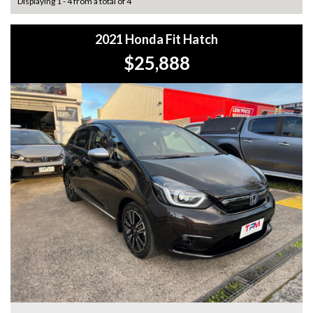
Displaying 1 - 4 from a total of 4
2021 Honda Fit Hatch
$25,888