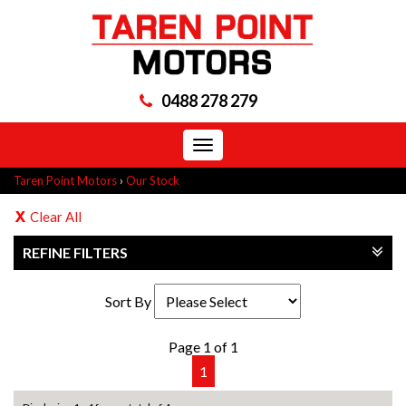
0488 278 279
Toggle
navigation
Taren Point Motors
›
Our Stock
Clear All
REFINE FILTERS
Sort By
Page 1 of 1
1