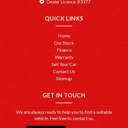
Dealer Licence: 83377
QUICK LINKS
Home
Our Stock
Finance
Warranty
Sell Your Car
Contact Us
Sitemap
GET IN TOUCH
We are always ready to help you to find a suitable
vehicle. Feel free to contact us.