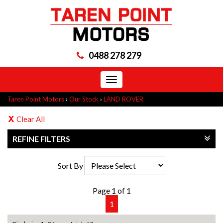
0488 278 279
Toggle
navigation
Taren Point Motors
›
Our Stock
›
LAND ROVER
Clear All
REFINE FILTERS
Sort By
Page 1 of 1
1