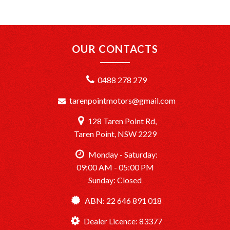
+Interstate Deliveries at Affordable Rates: No matter
where you are, we’ll get your vehicle to you safely and
efficiently.
OUR CONTACTS
+PPSR Checked: Every vehicle is fully inspected and comes
with a PPSR check to certify clear title, no finance owing,
0488 278 279
and no major accident history.
tarenpointmotors@gmail.com
OUR LOCATION:
We are conveniently located just 20 minutes South of
128 Taren Point Rd,
Sydney CBD at TårenPoint, NSW 2229.
Drop in and take a look at our wide selection of quality
Taren Point, NSW 2229
vehicles.
Opening Hours: Monday to Saturday, 9:00 AM – 5:00 PM.
Monday - Saturday:
09:00 AM - 05:00 PM
Sunday: Closed
TårenPointMotors – Your Trusted Car Dealership
Dealer License: MD083377
ABN: 22 646 891 018
Ready to drive away? We’re here to help make it happen!
Dealer Licence: 83377