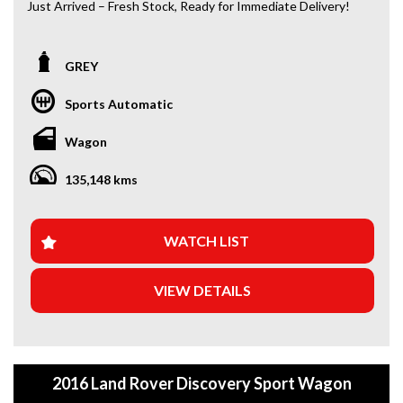
Just Arrived – Fresh Stock, Ready for Immediate Delivery!
*Amazing Condition
GREY
Looking for a car that’s ready to hit the road today? We’ve
got you covered. Our newest arrivals are now in stock, each
Sports Automatic
coming with a current roadworthy certificate, ensuring
peace of mind for every driver. Whether you’re upgrading
Wagon
your ride or buying your first car, we’ve got the perfect
option for you!
135,148 kms
WHY BUY FROM US?
+Extended Warranty Plans Available: Choose from 1, 3, or
WATCH LIST
5-year warranty options for ultimate protection.
VIEW DETAILS
+Roadside Assistance: Never get stuck with our 1, 3, or 5-
year roadside assistance packages.
+Quick & Easy Finance & Insurance: We make it simple,
fast, and flexible.
2016 Land Rover Discovery Sport Wagon
+Top Trade-In Offers: We offer the best trade-in prices –