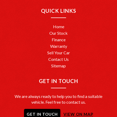
QUICK LINKS
Home
Our Stock
Finance
Warranty
Sell Your Car
Contact Us
Sitemap
GET IN TOUCH
We are always ready to help you to find a suitable
vehicle. Feel free to contact us.
GET IN TOUCH
VIEW ON MAP