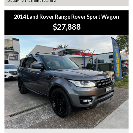
Displaying 1 - 2 from a total of 2
2014 Land Rover Range Rover Sport Wagon
$27,888