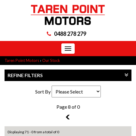
0488 278 279
Toggle
navigation
Taren Point Motors
›
Our Stock
REFINE FILTERS
Sort By
Page 8 of 0
7
Displaying 71 - 0 from a total of 0