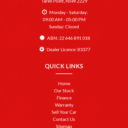
Taren Point, NSW 2229
Monday - Saturday:
09:00 AM - 05:00 PM
Sunday: Closed
ABN: 22 646 891 018
Dealer Licence: 83377
QUICK LINKS
Home
Our Stock
Finance
Warranty
Sell Your Car
Contact Us
Sitemap