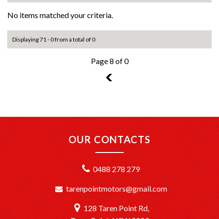
No items matched your criteria.
Displaying 71 - 0 from a total of 0
Page 8 of 0
7
OUR CONTACTS
0488 278 279
tarenpointmotors@gmail.com
128 Taren Point Rd,