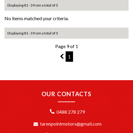
Displaying 81 - 3 from a total of 3
No items matched your criteria.
Displaying 81 - 3 from a total of 3
Page 9 of 1
8
1
OUR CONTACTS
0488 278 279
tarenpointmotors@gmail.com