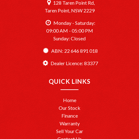
128 Taren Point Rd,
Taren Point, NSW 2229
Monday - Saturday:
09:00 AM - 05:00 PM
Sunday: Closed
ABN: 22 646 891 018
Dealer Licence: 83377
QUICK LINKS
Home
Our Stock
Finance
Warranty
Sell Your Car
Contact Us