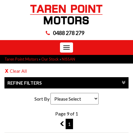
0488 278 279
Toggle
navigation
Taren Point Motors
›
Our Stock
›
NISSAN
Clear All
REFINE FILTERS
Sort By
Page 9 of 1
8
1