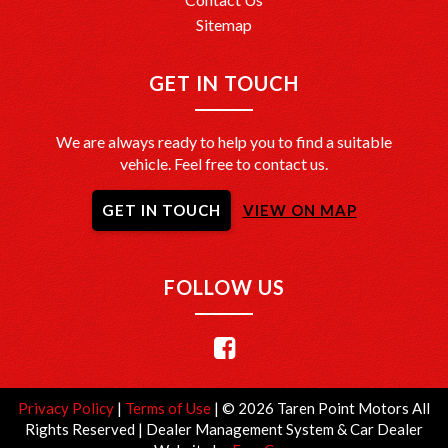
Sitemap
GET IN TOUCH
We are always ready to help you to find a suitable
vehicle. Feel free to contact us.
GET IN TOUCH
VIEW ON MAP
FOLLOW US
Privacy Policy
|
Terms of Use
|
© 2026 Taren Point Motors All
Rights Reserved
| Dealer Management System & Car Dealer