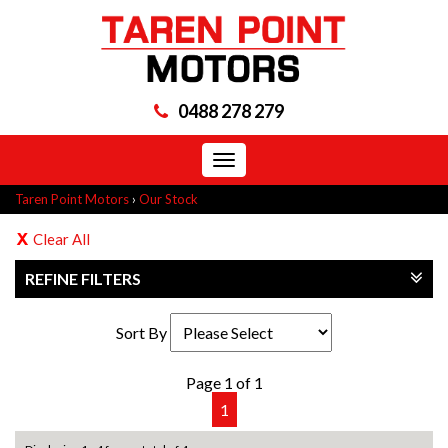
0488 278 279
Toggle
navigation
Taren Point Motors
›
Our Stock
Clear All
REFINE FILTERS
Sort By
Page 1 of 1
1