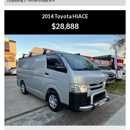
Displaying 1 - 4 from a total of 4
2014 Toyota HIACE
$28,888