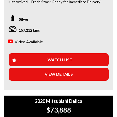
Just Arrived – Fresh Stock, Ready for Immediate Delivery!
*Amazing Condition
Silver
Looking for a car that’s ready to hit the road today? We’ve
got you covered. Our newest arrivals are now in stock, each
157,212 kms
coming with a current roadworthy certificate, ensuring
peace of mind for every driver. Whether you’re upgrading
Video Available
your ride or buying your first car, we’ve got the perfect
option for you!
WHY BUY FROM US?
WATCH LIST
+Extended Warranty Plans Available: Choose from 1, 3, or
VIEW DETAILS
5-year warranty options for ultimate protection.
+Roadside Assistance: Never get stuck with our 1, 3, or 5-
year roadside assistance packages.
2020 Mitsubishi Delica
+Quick & Easy Finance & Insurance: We make it simple,
fast, and flexible.
$73,888
+Top Trade-In Offers: We offer the best trade-in prices –