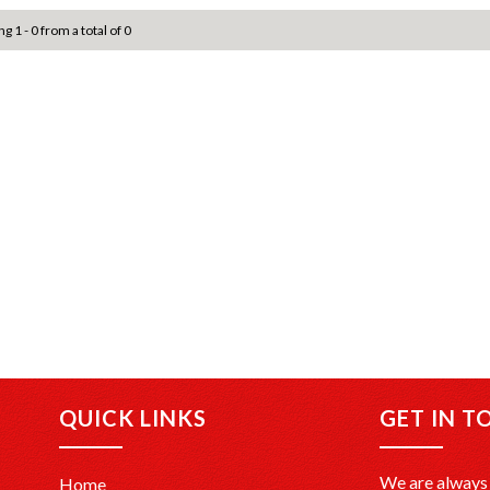
g 1 - 0 from a total of 0
QUICK LINKS
GET IN T
We are always 
Home