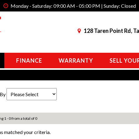
Monday - Saturday: 09:00 AM - 05:00 PM | Sunday: Closed
128 Taren Point Rd, T
FINANCE
WARRANTY
SELL YOU
 By
g 1 - 0 from a total of 0
s matched your criteria.