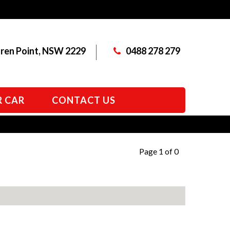
aren Point, NSW 2229
0488 278 279
R CAR
CONTACT US
Page 1 of 0