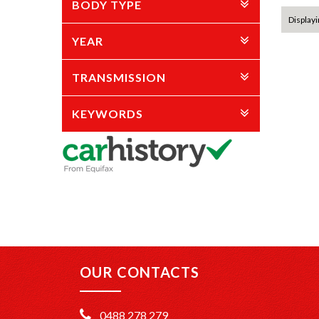
BODY TYPE
Displayin
YEAR
TRANSMISSION
KEYWORDS
OUR CONTACTS
0488 278 279