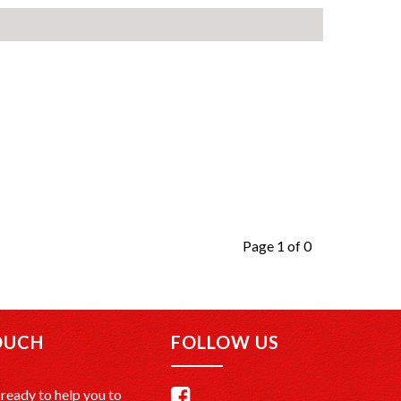
Page 1 of 0
OUCH
FOLLOW US
ready to help you to