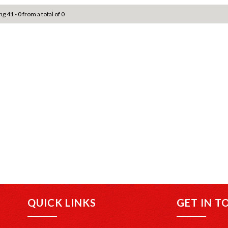
ng 41 - 0 from a total of 0
QUICK LINKS
GET IN T