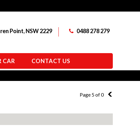
aren Point, NSW 2229
0488 278 279
R CAR
CONTACT US
Page 5 of 0
4