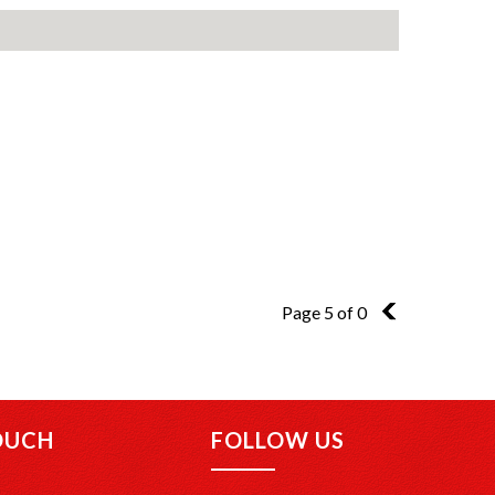
Page 5 of 0
4
OUCH
FOLLOW US