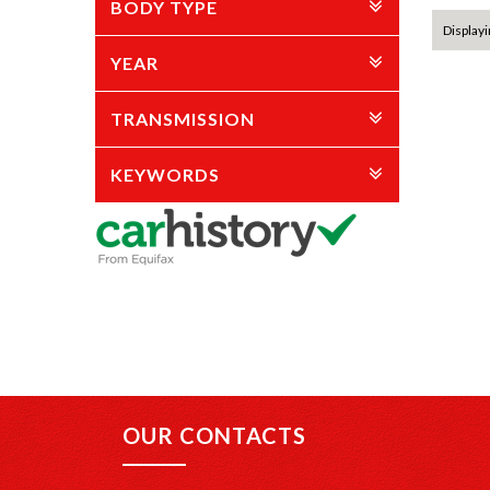
BODY TYPE
Displayi
YEAR
TRANSMISSION
KEYWORDS
OUR CONTACTS