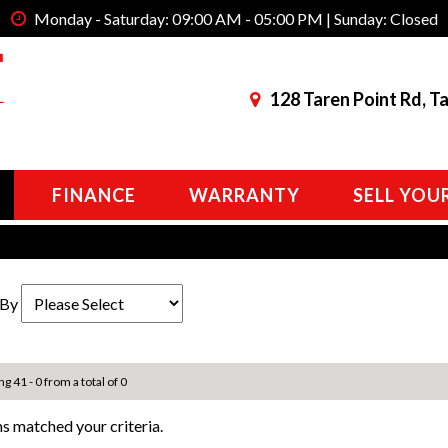
Monday - Saturday: 09:00 AM - 05:00 PM | Sunday: Closed
128 Taren Point Rd, T
FINANCE
WARRANTY
SELL YOU
 By
ng 41 - 0 from a total of 0
s matched your criteria.