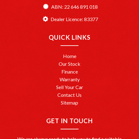
ABN: 22 646 891 018
TårenPointMotors – Your Trusted Car Dealership
Dealer License: MD083377
Dealer Licence: 83377
Ready to drive away? We’re here to help make it happen!
QUICK LINKS
Home
Our Stock
Finance
Warranty
Sell Your Car
Contact Us
Sitemap
GET IN TOUCH
We are always ready to help you to find a suitable