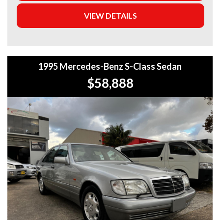
5-year warranty options for ultimate protection.
VIEW DETAILS
+Roadside Assistance: Never get stuck with our 1, 3, or 5-
year roadside assistance packages.
+Quick & Easy Finance & Insurance: We make it simple,
1995 Mercedes-Benz S-Class Sedan
fast, and flexible.
$58,888
+Top Trade-In Offers: We offer the best trade-in prices –
come in and get a free, no-obligation appraisal.
+FREE DELIVERY in Sydney: We’ll bring your new car to
your door at no extra cost.
+Interstate Deliveries at Affordable Rates: No matter
where you are, we’ll get your vehicle to you safely and
efficiently.
+PPSR Checked: Every vehicle is fully inspected and comes
with a PPSR check to certify clear title, no finance owing,
and no major accident history.