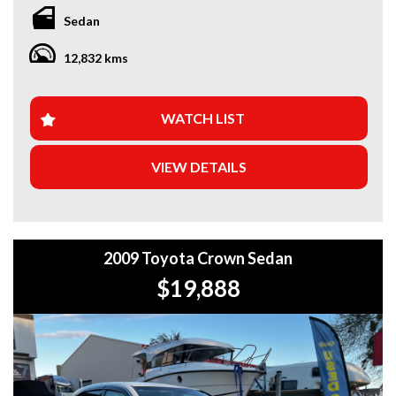
Sedan
*Amazing Condition Mercedes S500 Amazing Beautiful V8
Mercedes- Benz
12,832 kms
*Japanese Import
Looking for a car that’s ready to hit the road today? We’ve
got you covered. Our newest arrivals are now in stock, each
WATCH LIST
coming with a current roadworthy certificate, ensuring
peace of mind for every driver. Whether you’re upgrading
VIEW DETAILS
your ride or buying your first car, we’ve got the perfect
option for you!
WHY BUY FROM US?
2009 Toyota Crown Sedan
+Extended Warranty Plans Available: Choose from 1, 3, or
5-year warranty options for ultimate protection.
$19,888
+Roadside Assistance: Never get stuck with our 1, 3, or 5-
year roadside assistance packages.
+Quick & Easy Finance & Insurance: We make it simple,
fast, and flexible.