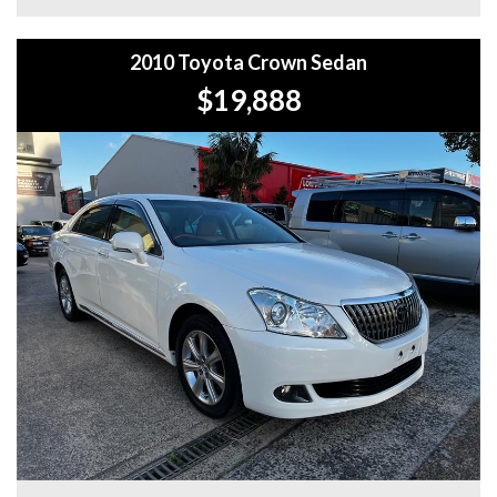
WHY BUY FROM US?
2010 Toyota Crown Sedan
+Extended Warranty Plans Available: Choose from 1, 3, or
5-year warranty options for ultimate protection.
$19,888
+Roadside Assistance: Never get stuck with our 1, 3, or 5-
year roadside assistance packages.
+Quick & Easy Finance & Insurance: We make it simple,
fast, and flexible.
+Top Trade-In Offers: We offer the best trade-in prices –
come in and get a free, no-obligation appraisal.
+FREE DELIVERY in Sydney: We’ll bring your new car to
your door at no extra cost.
+Interstate Deliveries at Affordable Rates: No matter
where you are, we’ll get your vehicle to you safely and
efficiently.
+PPSR Checked: Every vehicle is fully inspected and comes