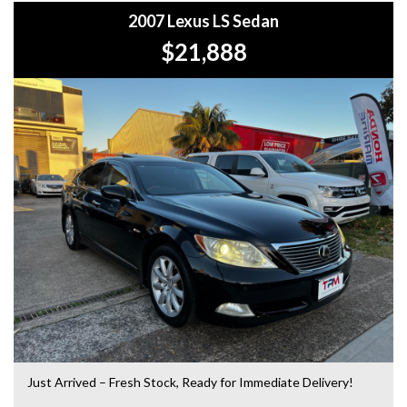
2007 Lexus LS Sedan
+Roadside Assistance: Never get stuck with our 1, 3, or 5-
$21,888
year roadside assistance packages.
+Quick & Easy Finance & Insurance: We make it simple,
fast, and flexible.
+Top Trade-In Offers: We offer the best trade-in prices –
come in and get a free, no-obligation appraisal.
+FREE DELIVERY in Sydney: We’ll bring your new car to
your door at no extra cost.
+Interstate Deliveries at Affordable Rates: No matter
where you are, we’ll get your vehicle to you safely and
efficiently.
+PPSR Checked: Every vehicle is fully inspected and comes
with a PPSR check to certify clear title, no finance owing,
and no major accident history.
Just Arrived – Fresh Stock, Ready for Immediate Delivery!
OUR LOCATION: