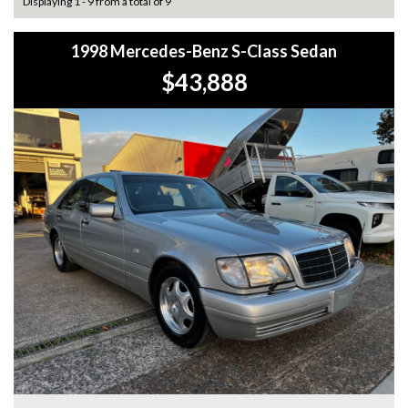
Displaying 1 - 9 from a total of 9
1998 Mercedes-Benz S-Class Sedan
$43,888