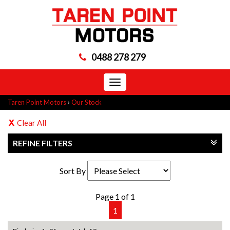
0488 278 279
Toggle
navigation
Taren Point Motors
›
Our Stock
Clear All
REFINE FILTERS
Sort By
Page 1 of 1
1