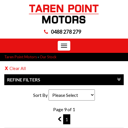
0488 278 279
Toggle
navigation
Taren Point Motors
›
Our Stock
Clear All
REFINE FILTERS
Sort By
Page 9 of 1
8
1