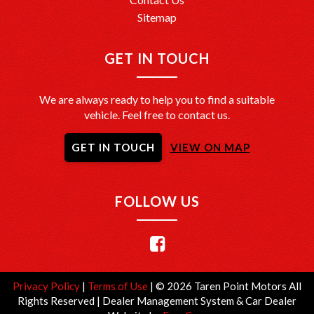
Sitemap
GET IN TOUCH
We are always ready to help you to find a suitable
vehicle. Feel free to contact us.
GET IN TOUCH
VIEW ON MAP
FOLLOW US
Privacy Policy
|
Terms of Use
|
© 2026 Taren Point Motors All
Rights Reserved
| Dealer Management System & Car Dealer