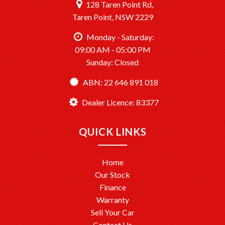
128 Taren Point Rd,
Taren Point, NSW 2229
Monday - Saturday:
09:00 AM - 05:00 PM
Sunday: Closed
ABN: 22 646 891 018
Dealer Licence: 83377
QUICK LINKS
Home
Our Stock
Finance
Warranty
Sell Your Car
Contact Us