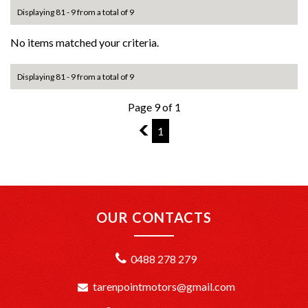
Displaying 81 - 9 from a total of 9
No items matched your criteria.
Displaying 81 - 9 from a total of 9
Page 9 of 1
8
1
OUR CONTACTS
0488 278 279
tarenpointmotors@gmail.com