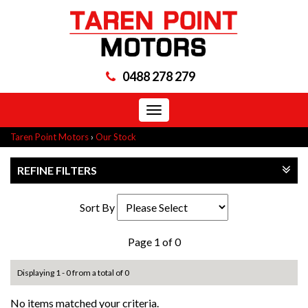
0488 278 279
Toggle
navigation
Taren Point Motors
›
Our Stock
REFINE FILTERS
Sort By
Page 1 of 0
Displaying 1 - 0 from a total of 0
No items matched your criteria.