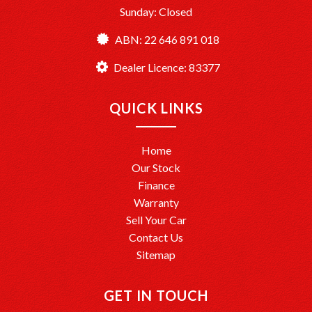
Sunday: Closed
ABN: 22 646 891 018
Dealer Licence: 83377
QUICK LINKS
Home
Our Stock
Finance
Warranty
Sell Your Car
Contact Us
Sitemap
GET IN TOUCH