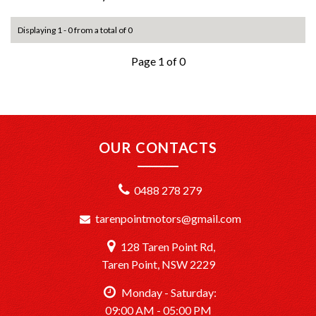
Displaying 1 - 0 from a total of 0
Page 1 of 0
OUR CONTACTS
0488 278 279
tarenpointmotors@gmail.com
128 Taren Point Rd,
Taren Point, NSW 2229
Monday - Saturday:
09:00 AM - 05:00 PM